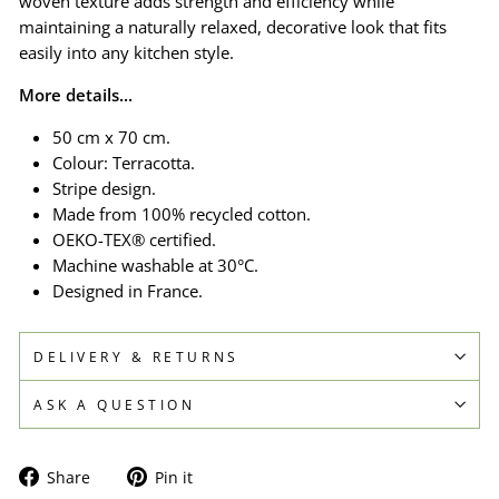
woven texture adds strength and efficiency while
maintaining a naturally relaxed, decorative look that fits
easily into any kitchen style.
More details...
50 cm x 70 cm.
Colour: Terracotta.
Stripe design.
Made from 100% recycled cotton.
OEKO-TEX® certified.
Machine washable at 30°C.
Designed in France.
DELIVERY & RETURNS
ASK A QUESTION
Share
Pin
Share
Pin it
on
on