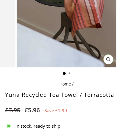
CLOSE
(ESC)
Home
/
Yuna Recycled Tea Towel / Terracotta
Regular
Sale
£7.95
£5.96
Save £1.99
price
price
In stock, ready to ship