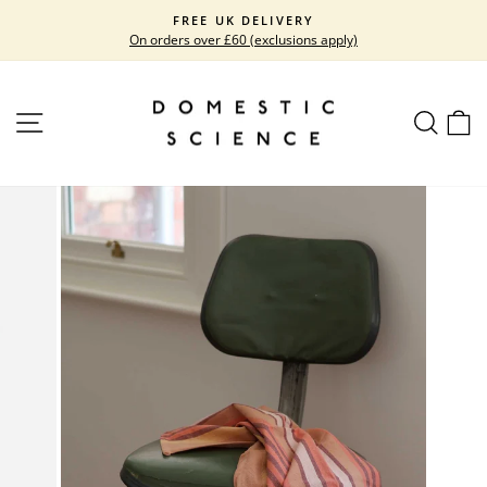
Skip
FREE UK DELIVERY
to
On orders over £60 (exclusions apply)
Pause
content
slideshow
SITE NAVIGATION
SEARC
C