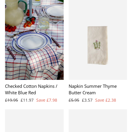
Checked Cotton Napkins /
Napkin Summer Thyme
White Blue Red
Butter Cream
Regular
Sale
Regular
Sale
£19.95
£11.97
Save £7.98
£5.95
£3.57
Save £2.38
price
price
price
price