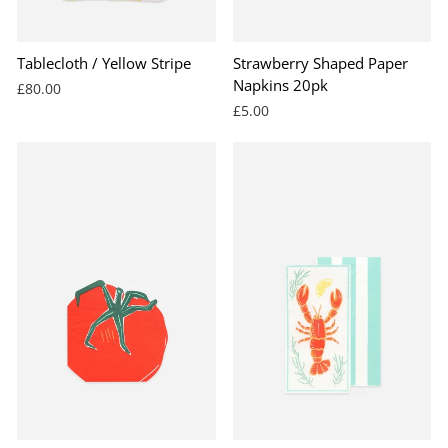
Tablecloth / Yellow Stripe
Strawberry Shaped Paper
Napkins 20pk
£80.00
£5.00