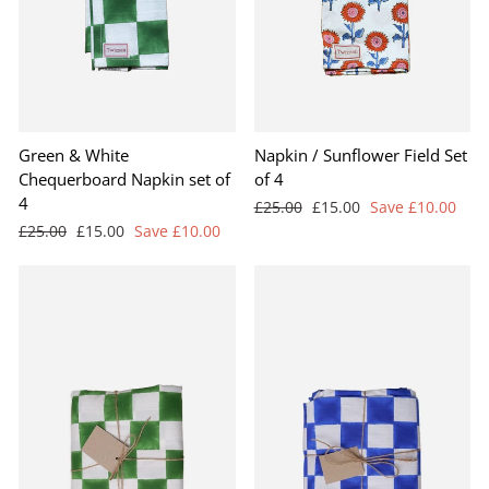
Green & White
Napkin / Sunflower Field Set
Chequerboard Napkin set of
of 4
4
Regular
Sale
£25.00
£15.00
Save £10.00
price
price
Regular
Sale
£25.00
£15.00
Save £10.00
price
price