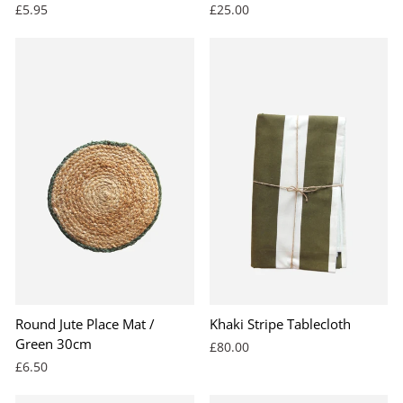
£5.95
£25.00
Round Jute Place Mat /
Khaki Stripe Tablecloth
Green 30cm
£80.00
£6.50