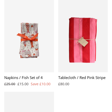
BEST SELLER
Napkins / Fish Set of 4
Tablecloth / Red Pink Stripe
Regular
Sale
£25.00
£15.00
Save £10.00
£80.00
price
price