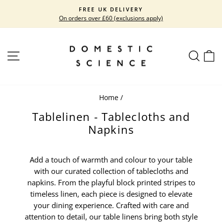
Skip
FREE UK DELIVERY
to
On orders over £60 (exclusions apply)
Pause
content
slideshow
SITE NAVIGATION
SEARC
C
Home
/
Tablelinen - Tablecloths and
Napkins
Add a touch of warmth and colour to your table
with our curated collection of tablecloths and
napkins. From the playful block printed stripes to
timeless linen, each piece is designed to elevate
your dining experience. Crafted with care and
attention to detail, our table linens bring both style