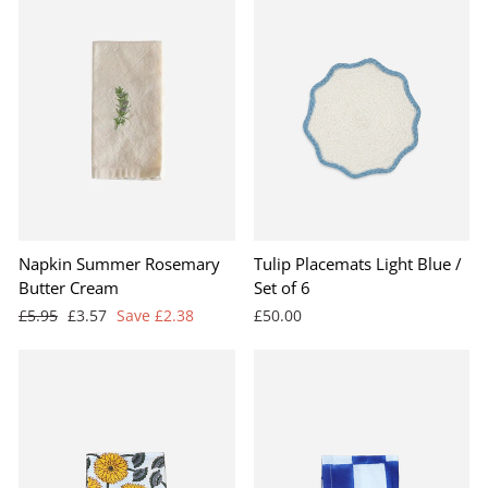
Napkin Summer Rosemary
Tulip Placemats Light Blue /
Butter Cream
Set of 6
Regular
Sale
£5.95
£3.57
Save £2.38
£50.00
price
price