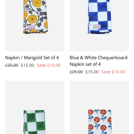
BEST SELLER
Napkin / Marigold Set of 4
Blue & White Chequerboard
Napkin set of 4
Regular
Sale
£25.00
£15.00
Save £10.00
price
price
Regular
Sale
£25.00
£15.00
Save £10.00
price
price