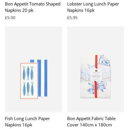
Bon Appetit Tomato Shaped
Lobster Long Lunch Paper
Napkins 20 pk
Napkins 16pk
£5.00
£5.95
Fish Long Lunch Paper
Bon Appetit Fabric Table
Napkins 16pk
Cover 140cm x 180cm