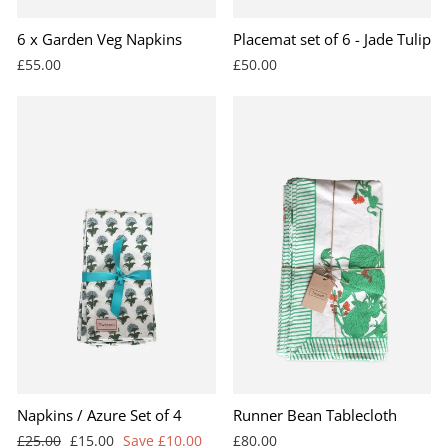
6 x Garden Veg Napkins
Placemat set of 6 - Jade Tulip
£55.00
£50.00
Napkins / Azure Set of 4
Runner Bean Tablecloth
Regular
Sale
£25.00
£15.00
Save £10.00
£80.00