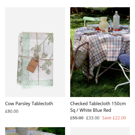
price
price
BEST SELLER
Cow Parsley Tablecloth
Checked Tablecloth 150cm
Sq / White Blue Red
£80.00
Regular
Sale
£55.00
£33.00
Save £22.00
price
price