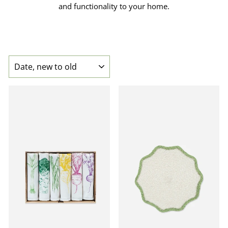
and functionality to your home.
SORT