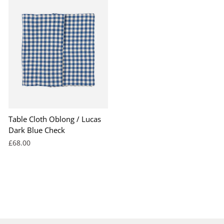
Table Cloth Oblong / Lucas
Dark Blue Check
£68.00