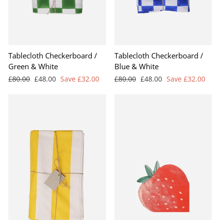
Tablecloth Checkerboard /
Tablecloth Checkerboard /
Green & White
Blue & White
Regular
Sale
Regular
Sale
£80.00
£48.00
Save £32.00
£80.00
£48.00
Save £32.00
price
price
price
price