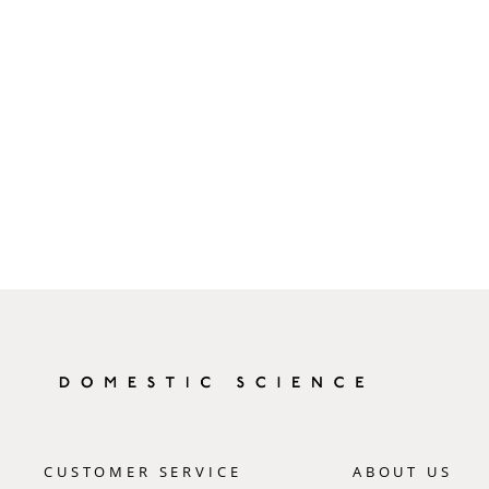
CUSTOMER SERVICE
ABOUT US