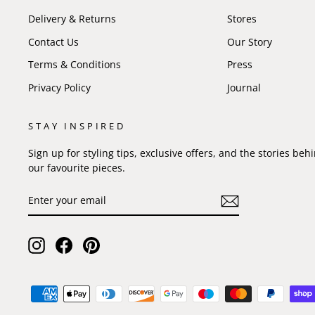
Delivery & Returns
Stores
Contact Us
Our Story
Terms & Conditions
Press
Privacy Policy
Journal
STAY INSPIRED
Sign up for styling tips, exclusive offers, and the stories beh
our favourite pieces.
ENTER
SUBSCRIBE
YOUR
EMAIL
Instagram
Facebook
Pinterest