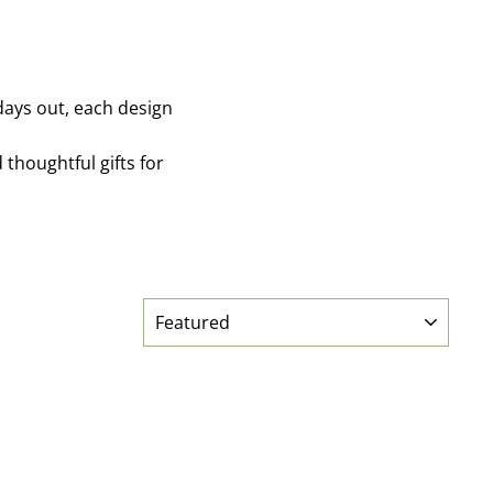
 days out, each design
thoughtful gifts for
SORT