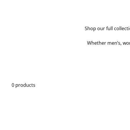
Shop our full collect
Whether men’s, wome
0 products