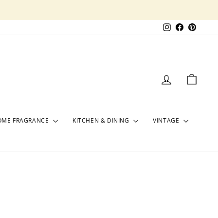
Instagram
Facebook
Pinter
LOG IN
CART
OME FRAGRANCE
KITCHEN & DINING
VINTAGE