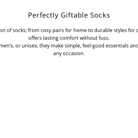
Perfectly Giftable Socks
ion of socks; from cosy pairs for home to durable styles for
offers lasting comfort without fuss.
n’s, or unisex, they make simple, feel-good essentials and 
any occasion.