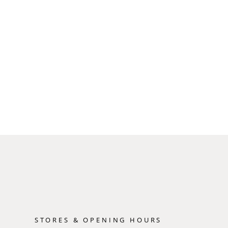
STORES & OPENING HOURS