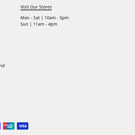
Visit Our Stores
Mon - Sat | 10am - 5pm
Sun | 11am - 4pm
ind