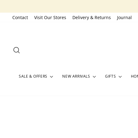
Skip
to
Contact
Visit Our Stores
Delivery & Returns
Journal
content
SEARCH
SALE & OFFERS
NEW ARRIVALS
GIFTS
HOM