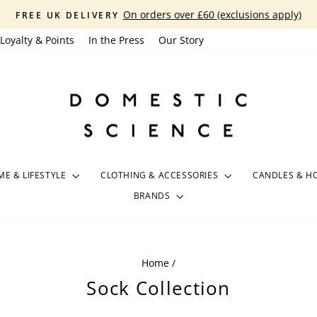
On orders over £60 (exclusions apply)
FREE UK DELIVERY
Pause
Loyalty & Points
In the Press
Our Story
slideshow
E & LIFESTYLE
CLOTHING & ACCESSORIES
CANDLES & H
BRANDS
Home
/
Sock Collection