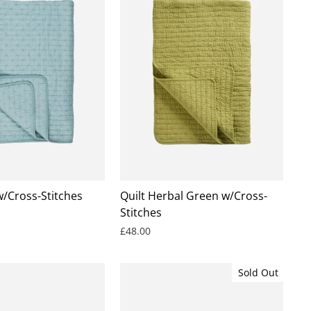
w/Cross-Stitches
Quilt Herbal Green w/Cross-
Stitches
£48.00
Sold Out