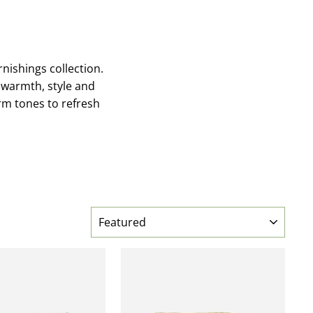
nishings collection.
 warmth, style and
arm tones to refresh
SORT