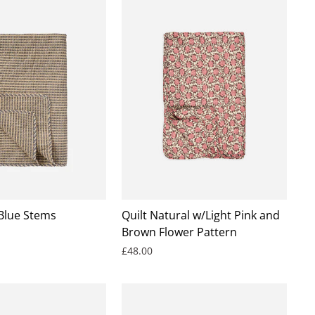
 Blue Stems
Quilt Natural w/Light Pink and
Brown Flower Pattern
£48.00