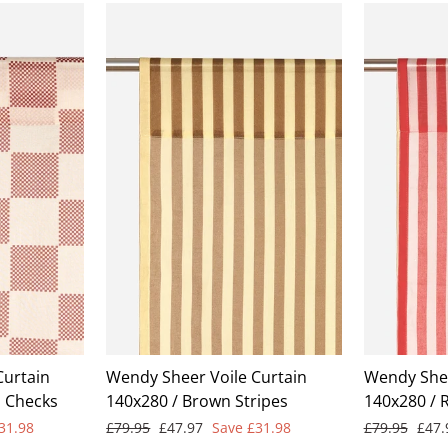
Curtain
Wendy Sheer Voile Curtain
Wendy Shee
d Checks
140x280 / Brown Stripes
140x280 / 
Regular
Sale
Regular
Sale
31.98
£79.95
£47.97
Save £31.98
£79.95
£47
price
price
price
pric