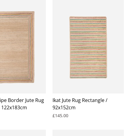
ipe Border Jute Rug
Ikat Jute Rug Rectangle /
/ 122x183cm
92x152cm
£145.00