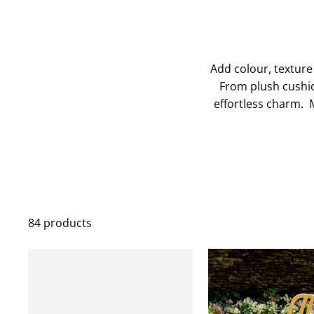
Add colour, texture
From plush cushio
effortless charm. M
84 products