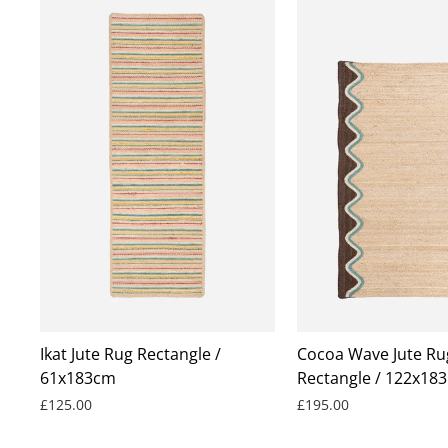
Ikat Jute Rug Rectangle /
Cocoa Wave Jute Ru
61x183cm
Rectangle / 122x183
£125.00
£195.00