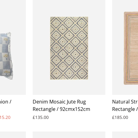
ion /
Denim Mosaic Jute Rug
Natural Str
Rectangle / 92cmx152cm
Rectangle 
15.20
£135.00
£185.00