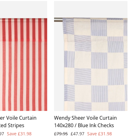
r Voile Curtain
Wendy Sheer Voile Curtain
Red Stripes
140x280 / Blue Ink Checks
Regular
Sale
.97
Save £31.98
£79.95
£47.97
Save £31.98
e
price
price