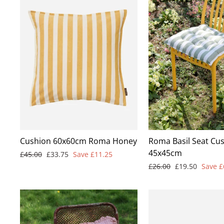
Cushion 60x60cm Roma Honey
Roma Basil Seat Cus
45x45cm
Regular
Sale
£45.00
£33.75
Save £11.25
price
price
Regular
Sale
£26.00
£19.50
Save £
price
price