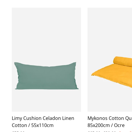
Limy Cushion Celadon Linen
Mykonos Cotton Qui
Cotton / 55x110cm
85x200cm / Ocre