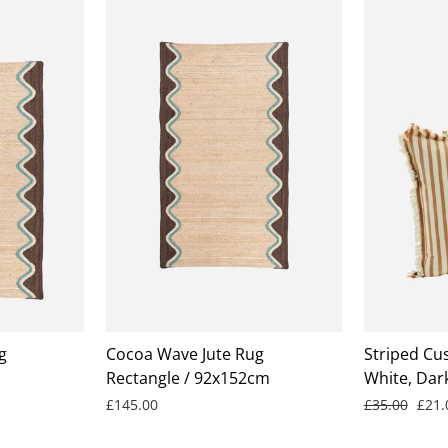
g
Cocoa Wave Jute Rug
Striped Cus
Rectangle / 92x152cm
White, Dar
Regular
Sale
£145.00
£35.00
£21
price
pric