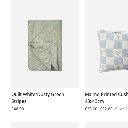
Quilt White/Dusty Green
Malmo Printed Cush
Stripes
43x43cm
Regular
Sale
£48.00
£38.00
£22.80
Save £
price
price