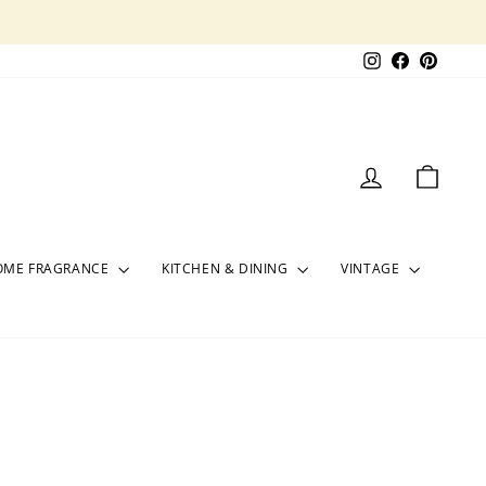
Instagram
Facebook
Pinter
LOG IN
CART
OME FRAGRANCE
KITCHEN & DINING
VINTAGE