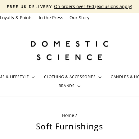
On orders over £60 (exclusions apply)
FREE UK DELIVERY
Pause
Loyalty & Points
In the Press
Our Story
slideshow
E & LIFESTYLE
CLOTHING & ACCESSORIES
CANDLES & H
BRANDS
Home
/
Soft Furnishings