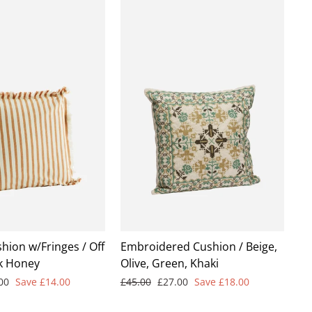
hion w/Fringes / Off
Embroidered Cushion / Beige,
k Honey
Olive, Green, Khaki
Regular
Sale
.00
Save £14.00
£45.00
£27.00
Save £18.00
e
price
price