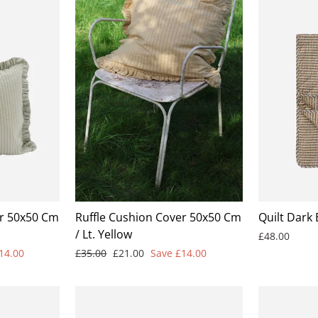
er 50x50 Cm
Ruffle Cushion Cover 50x50 Cm
Quilt Dark
/ Lt. Yellow
£48.00
Regular
Sale
14.00
£35.00
£21.00
Save £14.00
price
price