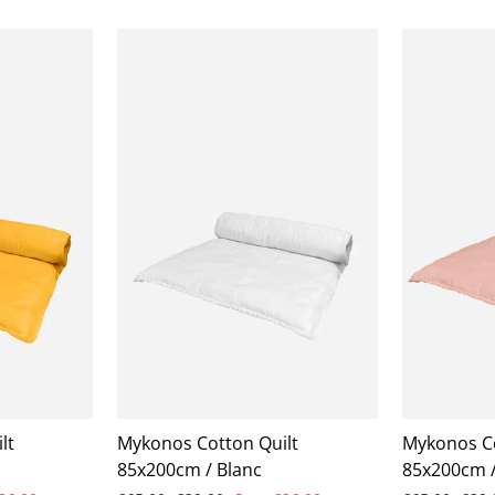
lt
Mykonos Cotton Quilt
Mykonos Co
85x200cm / Blanc
85x200cm /