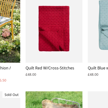
hion /
Quilt Red W/Cross-Stitches
Quilt Blue 
£48.00
£48.00
6.50
Sold Out