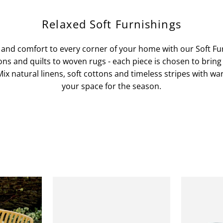
Relaxed Soft Furnishings
 and comfort to every corner of your home with our Soft Fur
ns and quilts to woven rugs - each piece is chosen to bring
ix natural linens, soft cottons and timeless stripes with w
your space for the season.