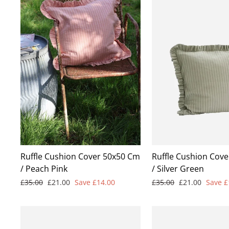
Ruffle Cushion Cover 50x50 Cm
Ruffle Cushion Cov
/ Peach Pink
/ Silver Green
Regular
Sale
Regular
Sale
£35.00
£21.00
Save £14.00
£35.00
£21.00
Save £
price
price
price
price