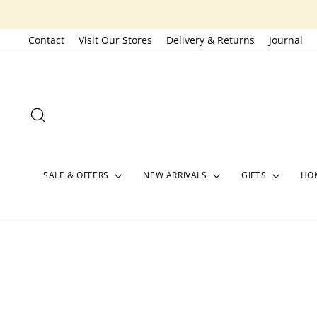
Skip
to
Contact
Visit Our Stores
Delivery & Returns
Journal
content
SEARCH
SALE & OFFERS
NEW ARRIVALS
GIFTS
HOM