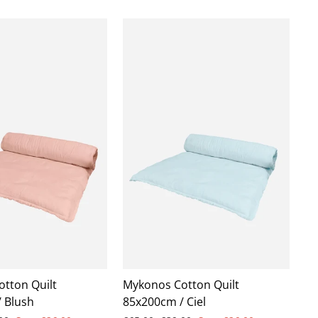
tton Quilt
Mykonos Cotton Quilt
 Blush
85x200cm / Ciel