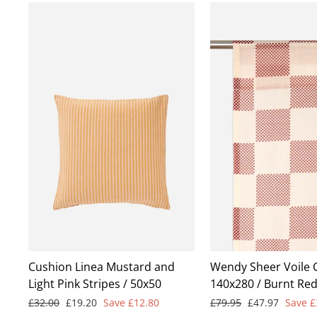
Cushion Linea Mustard and
Wendy Sheer Voile 
Light Pink Stripes / 50x50
140x280 / Burnt Re
Regular
Sale
Regular
Sale
£32.00
£19.20
Save £12.80
£79.95
£47.97
Save £
price
price
price
price