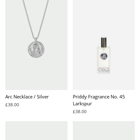
Arc Necklace / Silver
Priddy Fragrance No. 45
Larkspur
£38.00
£38.00