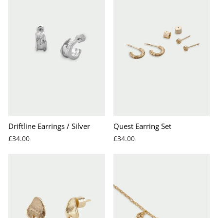
Driftline Earrings / Silver
Quest Earring Set
£34.00
£34.00