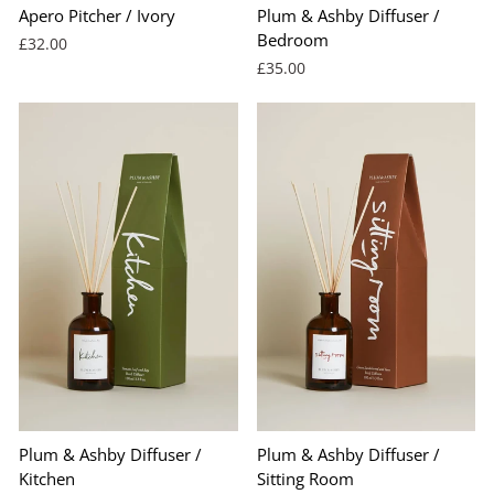
Apero Pitcher / Ivory
Plum & Ashby Diffuser /
Bedroom
£32.00
£35.00
Plum & Ashby Diffuser /
Plum & Ashby Diffuser /
Kitchen
Sitting Room