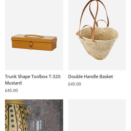
Trunk Shape Toolbox T-320
Double Handle Basket
Mustard
£45.00
£45.00