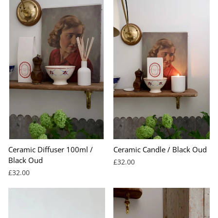
Ceramic Diffuser 100ml /
Ceramic Candle / Black Oud
Black Oud
£32.00
£32.00