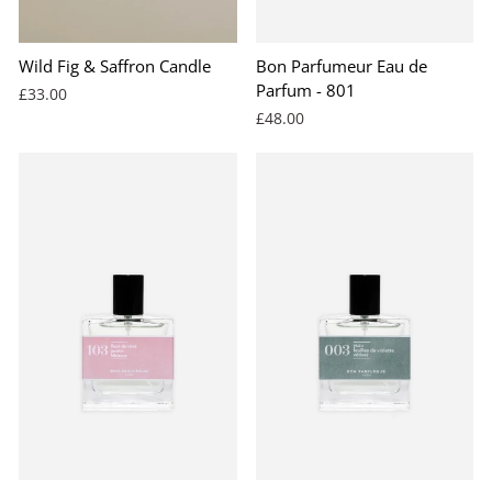
Wild Fig & Saffron Candle
Bon Parfumeur Eau de
Parfum - 801
£33.00
£48.00