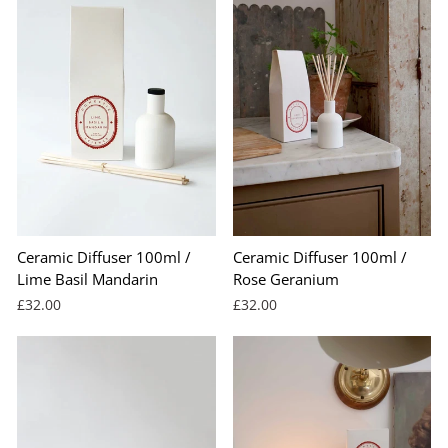
Ceramic Diffuser 100ml /
Ceramic Diffuser 100ml /
Lime Basil Mandarin
Rose Geranium
£32.00
£32.00