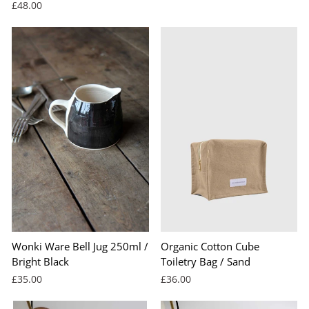
£48.00
Wonki Ware Bell Jug 250ml /
Organic Cotton Cube
Bright Black
Toiletry Bag / Sand
£35.00
£36.00