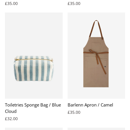
£35.00
£35.00
Toiletries Sponge Bag / Blue
Barlenn Apron / Camel
Cloud
£35.00
£32.00