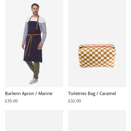
Barlenn Apron / Marine
Toiletries Bag / Caramel
£35.00
£32.00