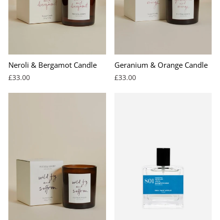
Neroli & Bergamot Candle
Geranium & Orange Candle
£33.00
£33.00