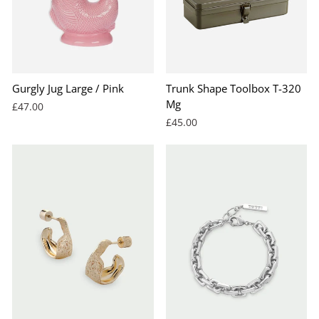
Gurgly Jug Large / Pink
Trunk Shape Toolbox T-320
Mg
£47.00
£45.00