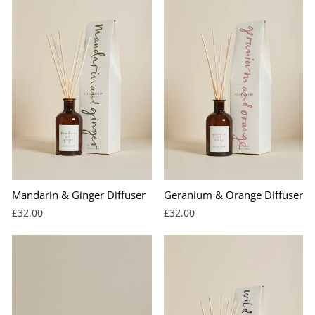
Mandarin & Ginger Diffuser
Geranium & Orange Diffuser
£32.00
£32.00