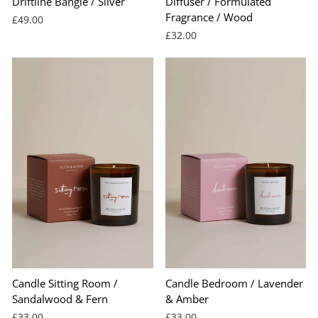
Driftline Bangle / Silver
Diffuser / Formulated
Fragrance / Wood
£49.00
£32.00
Candle Sitting Room /
Candle Bedroom / Lavender
Sandalwood & Fern
& Amber
£33.00
£33.00