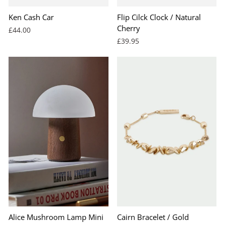
Ken Cash Car
Flip Cilck Clock / Natural
Cherry
£44.00
£39.95
Alice Mushroom Lamp Mini
Cairn Bracelet / Gold