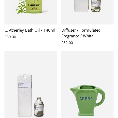
C. Atherley Bath Oil / 140ml
Diffuser / Formulated
Fragrance / White
£39.00
£32.00