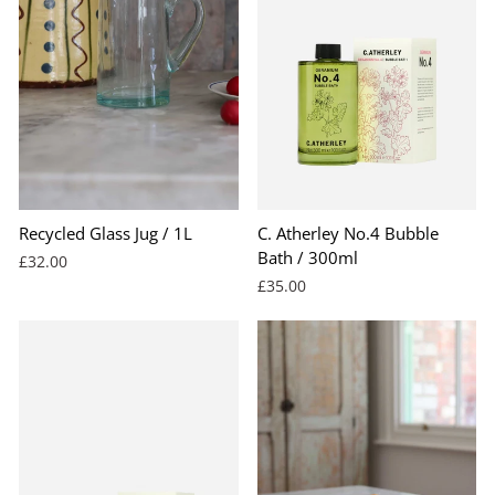
Recycled Glass Jug / 1L
C. Atherley No.4 Bubble
Bath / 300ml
£32.00
£35.00