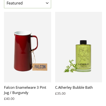
Falcon Enamelware 3 Pint
C.Atherley Bubble Bath
Jug / Burgundy
£35.00
£40.00