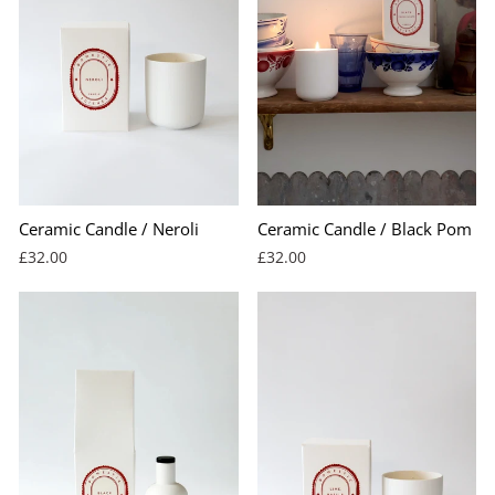
Ceramic Candle / Neroli
Ceramic Candle / Black Pom
£32.00
£32.00