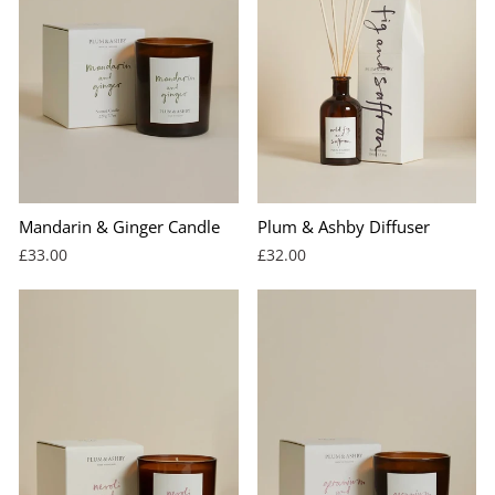
Mandarin & Ginger Candle
Plum & Ashby Diffuser
£33.00
£32.00