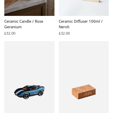
Ceramic Candle / Rose
Ceramic Diffuser 100ml /
Geranium
Neroli
£32.00
£32.00