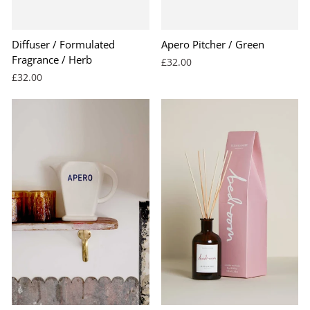
BEST SELLER
Diffuser / Formulated
Apero Pitcher / Green
Fragrance / Herb
£32.00
£32.00
BEST SELLER