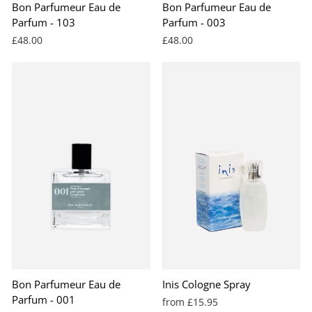
Bon Parfumeur Eau de
Bon Parfumeur Eau de
Parfum - 103
Parfum - 003
£48.00
£48.00
BEST SELLER
Bon Parfumeur Eau de
Inis Cologne Spray
Parfum - 001
from £15.95