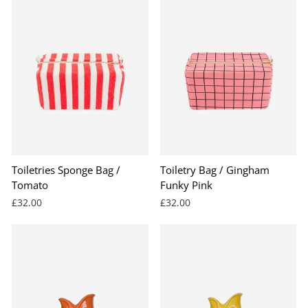
Toiletries Sponge Bag /
Toiletry Bag / Gingham
Tomato
Funky Pink
£32.00
£32.00