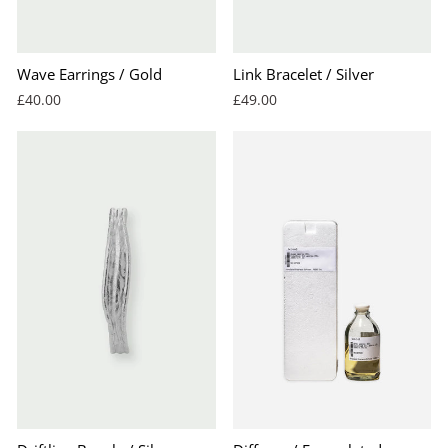
Wave Earrings / Gold
Link Bracelet / Silver
£40.00
£49.00