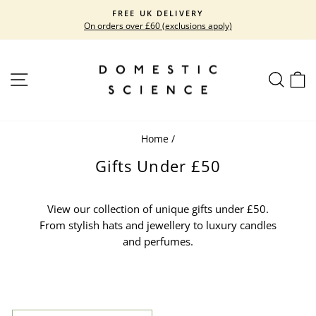
Skip
FREE UK DELIVERY
to
On orders over £60 (exclusions apply)
Pause
content
slideshow
SITE NAVIGATION
SEARC
C
Home
/
Gifts Under £50
View our collection of unique gifts under £50.
From stylish hats and jewellery to luxury candles
and perfumes.
SORT