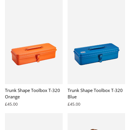
Trunk Shape Toolbox T-320
Trunk Shape Toolbox T-320
Orange
Blue
£45.00
£45.00