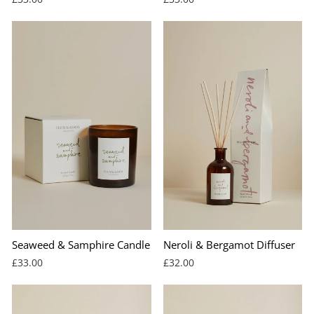
Seaweed & Samphire Candle
Neroli & Bergamot Diffuser
£33.00
£32.00