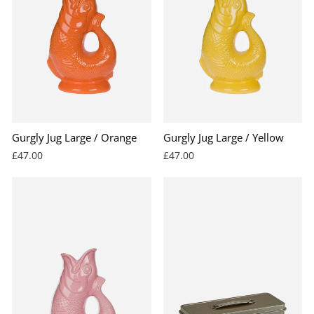
Gurgly Jug Large / Orange
Gurgly Jug Large / Yellow
£47.00
£47.00