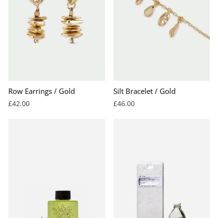
Row Earrings / Gold
Silt Bracelet / Gold
£42.00
£46.00