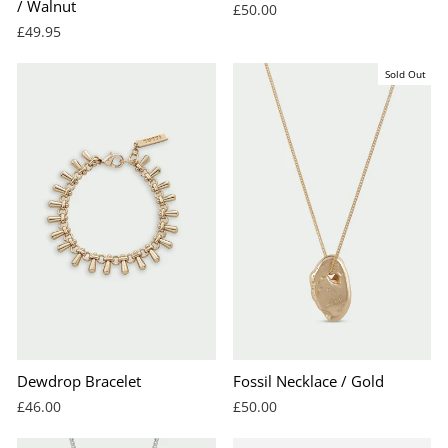
/ Walnut
£50.00
£49.95
Sold Out
Dewdrop Bracelet
Fossil Necklace / Gold
£46.00
£50.00