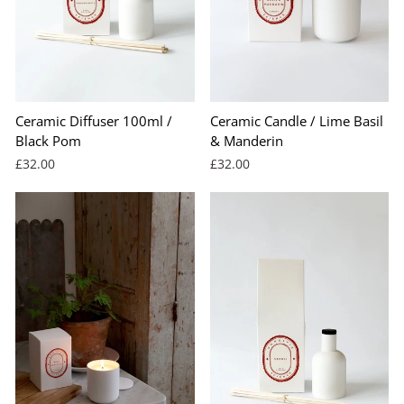
Ceramic Diffuser 100ml /
Ceramic Candle / Lime Basil
Black Pom
& Manderin
£32.00
£32.00