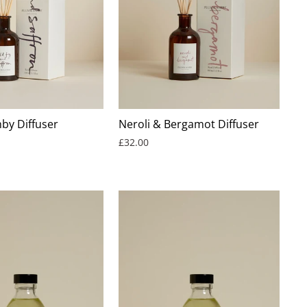
by Diffuser
Neroli & Bergamot Diffuser
£32.00