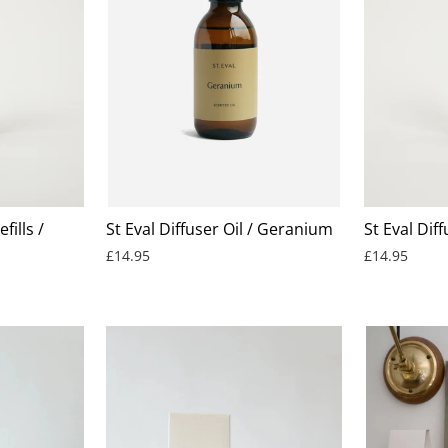
fills /
St Eval Diffuser Oil / Geranium
St Eval Diff
£14.95
£14.95