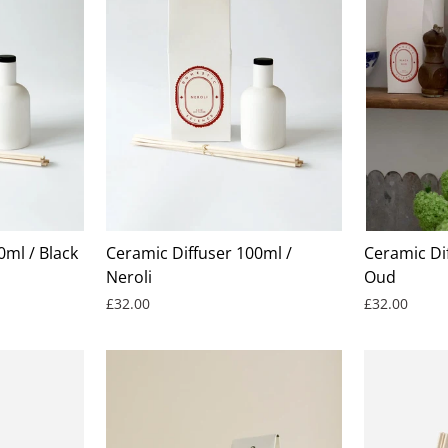
0ml / Black
Ceramic Diffuser 100ml /
Ceramic Dif
Neroli
Oud
£32.00
£32.00