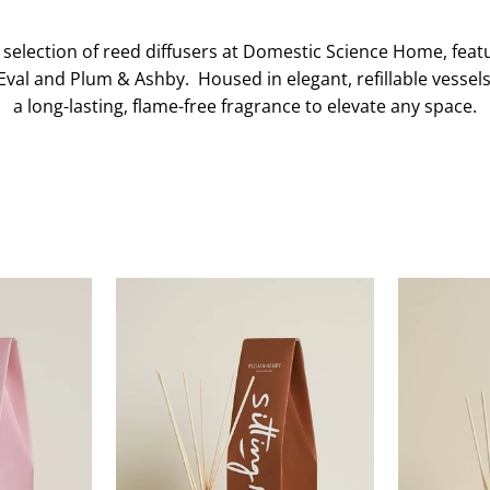
 selection of reed diffusers at Domestic Science Home, featu
Eval and Plum & Ashby. Housed in elegant, refillable vessels
a long-lasting, flame-free fragrance to elevate any space.