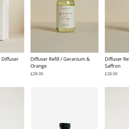
Diffuser
Diffuser Refill / Geranium &
Diffuser Ref
Orange
Saffron
£28.00
£28.00