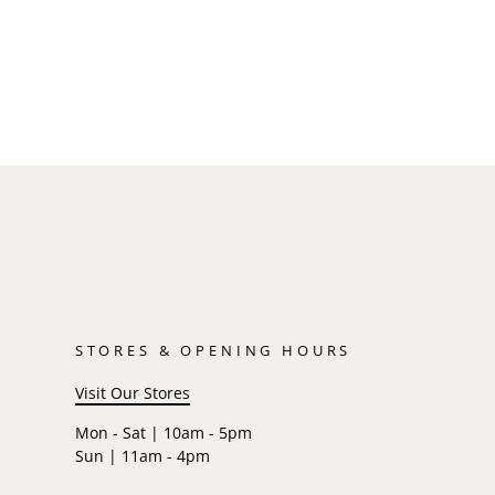
STORES & OPENING HOURS
Visit Our Stores
Mon - Sat | 10am - 5pm
Sun | 11am - 4pm