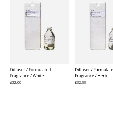
Diffuser / Formulated
Diffuser / Formulat
Fragrance / White
Fragrance / Herb
£32.00
£32.00