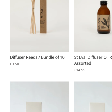
BEST SELLER
Diffuser Reeds / Bundle of 10
St Eval Diffuser Oil Re
Assorted
£3.50
£14.95