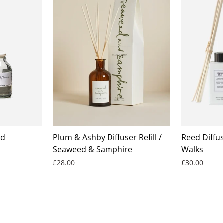
ed
Plum & Ashby Diffuser Refill /
Reed Diffus
Seaweed & Samphire
Walks
£28.00
£30.00