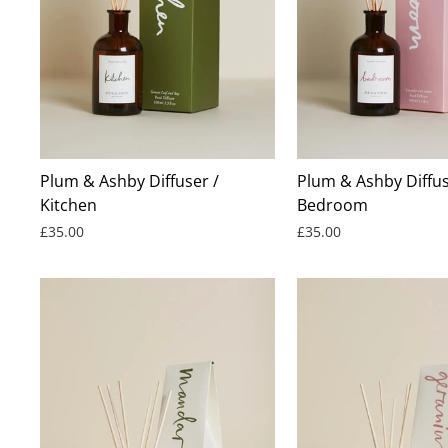
Plum & Ashby Diffuser /
Plum & Ashby Diffus
Kitchen
Bedroom
£35.00
£35.00