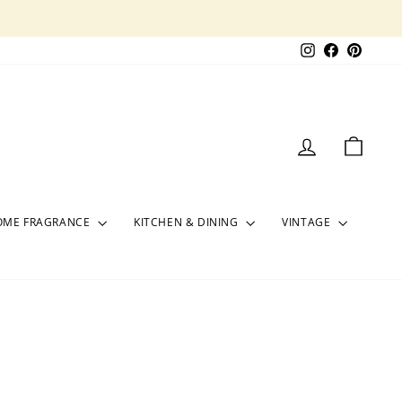
Instagram
Facebook
Pinter
LOG IN
CART
OME FRAGRANCE
KITCHEN & DINING
VINTAGE