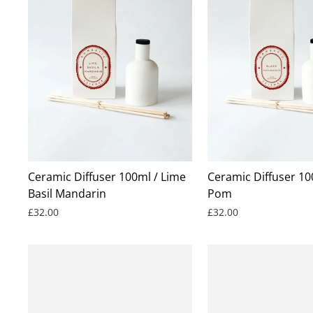
Ceramic Diffuser 100ml / Lime
Ceramic Diffuser 10
Basil Mandarin
Pom
£32.00
£32.00