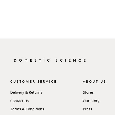
CUSTOMER SERVICE
ABOUT US
Delivery & Returns
Stores
Contact Us
Our Story
Terms & Conditions
Press