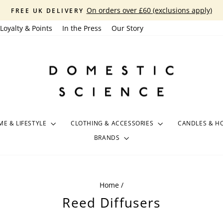
On orders over £60 (exclusions apply)
FREE UK DELIVERY
Pause
Loyalty & Points
In the Press
Our Story
slideshow
E & LIFESTYLE
CLOTHING & ACCESSORIES
CANDLES & H
BRANDS
Home
/
Reed Diffusers