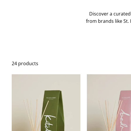
Discover a curated
from brands like St. 
24 products