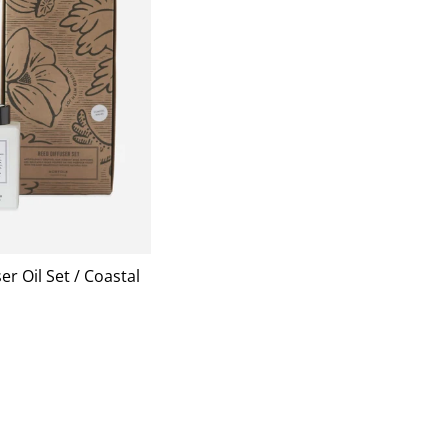
er Oil Set / Coastal