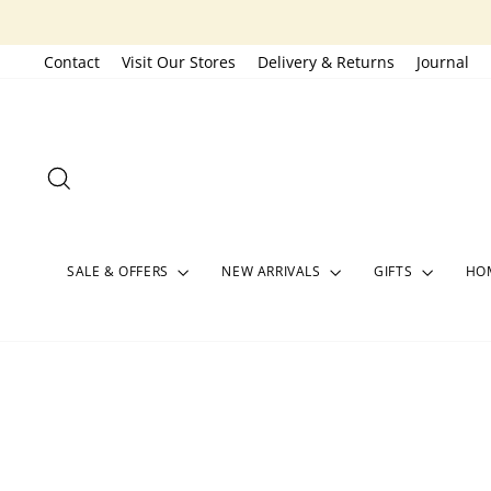
Skip
to
Contact
Visit Our Stores
Delivery & Returns
Journal
content
SEARCH
SALE & OFFERS
NEW ARRIVALS
GIFTS
HOM