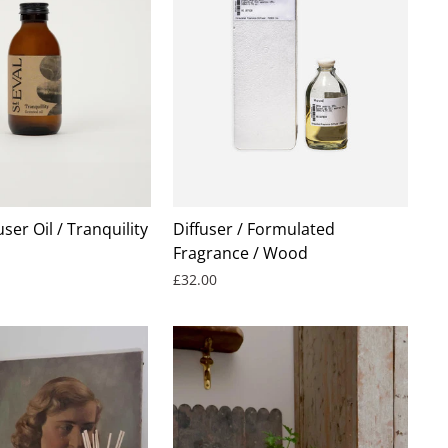
user Oil / Tranquility
Diffuser / Formulated
Fragrance / Wood
£32.00