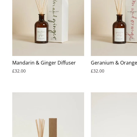
Mandarin & Ginger Diffuser
Geranium & Orange 
£32.00
£32.00