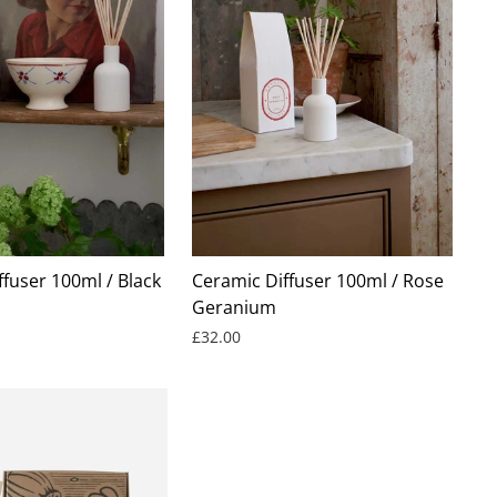
fuser 100ml / Black
Ceramic Diffuser 100ml / Rose
Geranium
£32.00