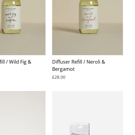
ill / Wild Fig &
Diffuser Refill / Neroli &
Bergamot
£28.00