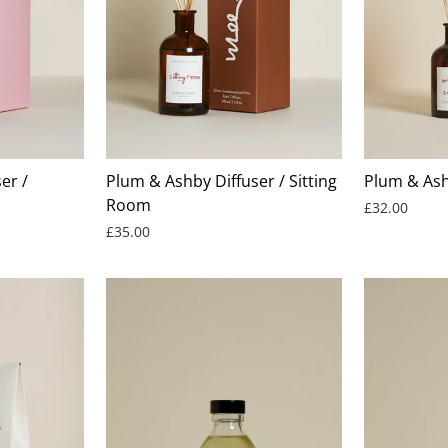
er /
Plum & Ashby Diffuser / Sitting
Plum & Ash
Room
£32.00
£35.00