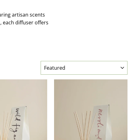
ring artisan scents
, each diffuser offers
SORT