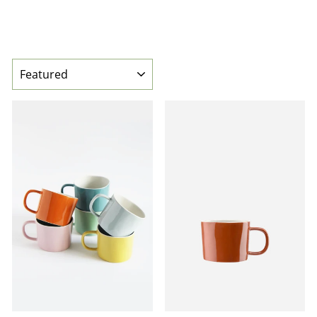
SORT
BEST SELLER