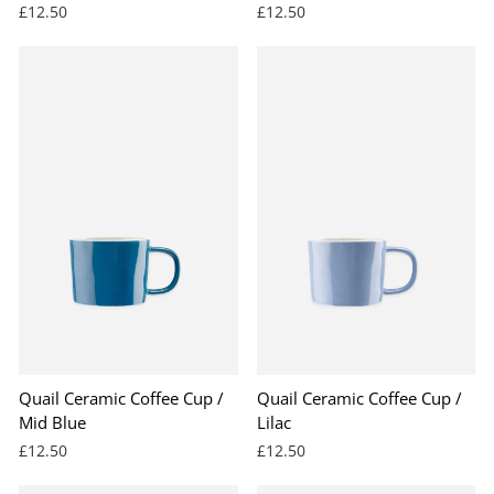
£12.50
£12.50
Quail Ceramic Coffee Cup /
Quail Ceramic Coffee Cup /
Mid Blue
Lilac
£12.50
£12.50