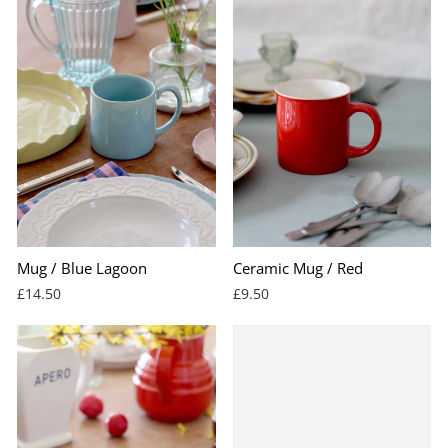
Mug / Blue Lagoon
Ceramic Mug / Red
£14.50
£9.50