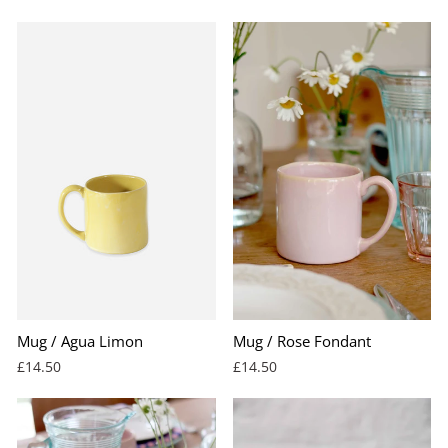
Mug / Agua Limon
Mug / Rose Fondant
£14.50
£14.50