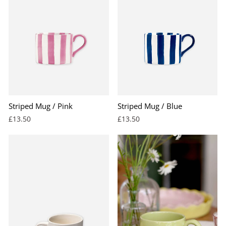
Striped Mug / Pink
Striped Mug / Blue
£13.50
£13.50