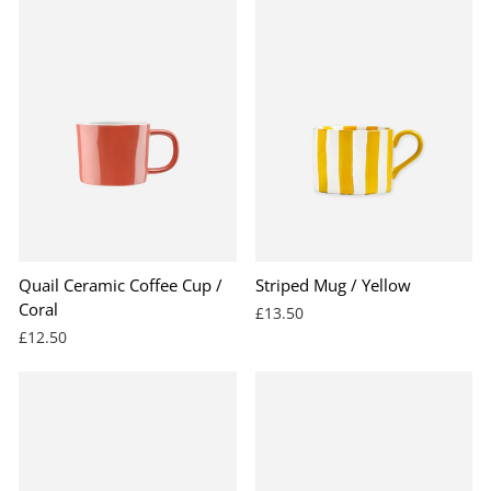
Quail Ceramic Coffee Cup /
Striped Mug / Yellow
Coral
£13.50
£12.50