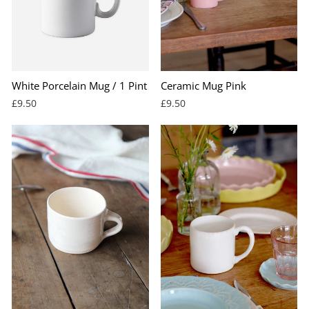
White Porcelain Mug / 1 Pint
Ceramic Mug Pink
£9.50
£9.50