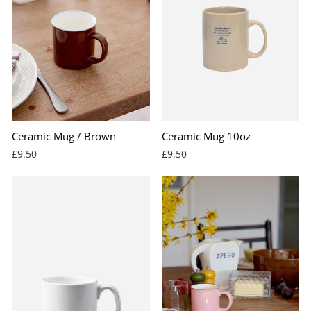
Ceramic Mug / Brown
Ceramic Mug 10oz
£9.50
£9.50