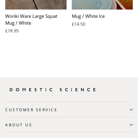
Wonki Ware Large Squat
Mug / White Ice
Mug / White
£14.50
£18.95
CUSTOMER SERVICE
ABOUT US