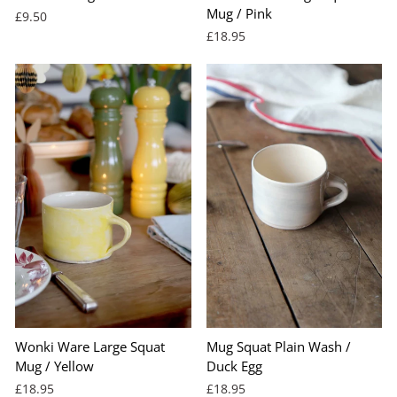
Mug / Pink
£9.50
£18.95
Wonki Ware Large Squat
Mug Squat Plain Wash /
Mug / Yellow
Duck Egg
£18.95
£18.95