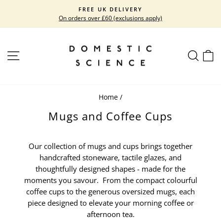
Skip
FREE UK DELIVERY
to
On orders over £60 (exclusions apply)
Pause
content
slideshow
SITE NAVIGATION
SEARC
C
Home
/
Mugs and Coffee Cups
Our collection of mugs and cups brings together
handcrafted stoneware, tactile glazes, and
thoughtfully designed shapes - made for the
moments you savour. From the compact colourful
coffee cups to the generous oversized mugs, each
piece designed to elevate your morning coffee or
afternoon tea.