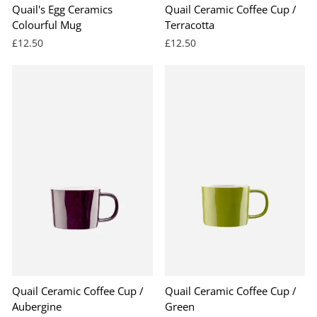
Quail's Egg Ceramics
Quail Ceramic Coffee Cup /
Colourful Mug
Terracotta
£12.50
£12.50
BEST SELLER
Quail Ceramic Coffee Cup /
Quail Ceramic Coffee Cup /
Aubergine
Green