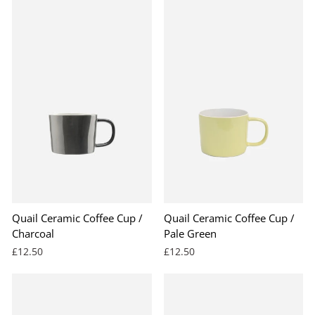
Quail Ceramic Coffee Cup /
Quail Ceramic Coffee Cup /
Charcoal
Pale Green
£12.50
£12.50