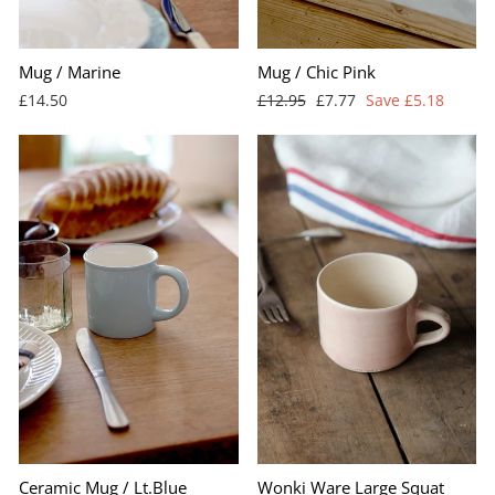
Mug / Marine
Mug / Chic Pink
Regular
Sale
£14.50
£12.95
£7.77
Save £5.18
price
price
Ceramic Mug / Lt.Blue
Wonki Ware Large Squat