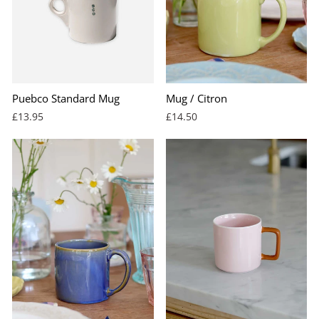
Puebco Standard Mug
Mug / Citron
£13.95
£14.50