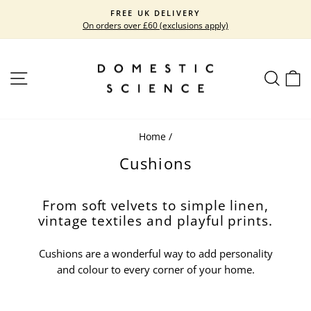
Skip
FREE UK DELIVERY
to
On orders over £60 (exclusions apply)
Pause
content
slideshow
SITE NAVIGATION
SEARC
C
Home
/
Cushions
From soft velvets to simple linen,
vintage textiles and playful prints.
Cushions are a wonderful way to add personality
and colour to every corner of your home.