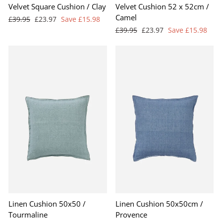
Velvet Square Cushion / Clay
Velvet Cushion 52 x 52cm /
Camel
Regular
Sale
£39.95
£23.97
Save £15.98
price
price
Regular
Sale
£39.95
£23.97
Save £15.98
price
price
Linen Cushion 50x50 /
Linen Cushion 50x50cm /
Tourmaline
Provence