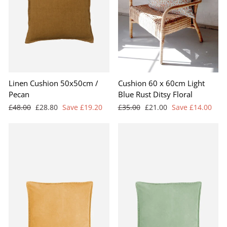
Linen Cushion 50x50cm /
Cushion 60 x 60cm Light
Pecan
Blue Rust Ditsy Floral
Regular
Sale
Regular
Sale
£48.00
£28.80
Save £19.20
£35.00
£21.00
Save £14.00
price
price
price
price