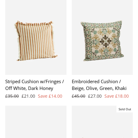
Striped Cushion w/Fringes /
Embroidered Cushion /
Off White, Dark Honey
Beige, Olive, Green, Khaki
Regular
Sale
Regular
Sale
£35.00
£21.00
Save £14.00
£45.00
£27.00
Save £18.00
price
price
price
price
Sold Out