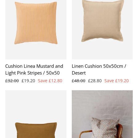
Cushion Linea Mustard and
Linen Cushion 50x50cm /
Light Pink Stripes / 50x50
Desert
Regular
Sale
Regular
Sale
£32.00
£19.20
Save £12.80
£48.00
£28.80
Save £19.20
price
price
price
price