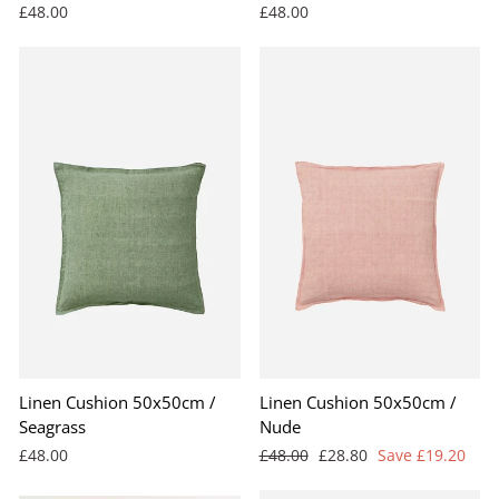
£48.00
£48.00
Linen Cushion 50x50cm /
Linen Cushion 50x50cm /
Seagrass
Nude
Regular
Sale
£48.00
£48.00
£28.80
Save £19.20
price
price