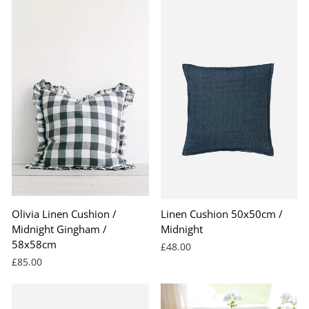
Olivia Linen Cushion /
Linen Cushion 50x50cm /
Midnight Gingham /
Midnight
58x58cm
£48.00
£85.00