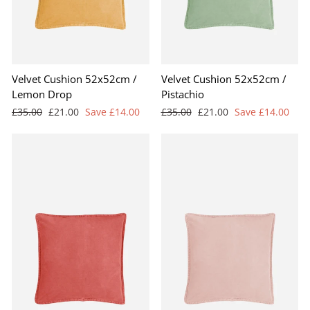
Velvet Cushion 52x52cm /
Velvet Cushion 52x52cm /
Lemon Drop
Pistachio
Regular
Sale
Regular
Sale
£35.00
£21.00
Save £14.00
£35.00
£21.00
Save £14.00
price
price
price
price