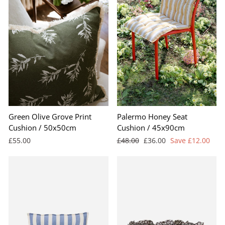
Green Olive Grove Print
Palermo Honey Seat
Cushion / 50x50cm
Cushion / 45x90cm
Regular
Sale
£55.00
£48.00
£36.00
Save £12.00
price
price