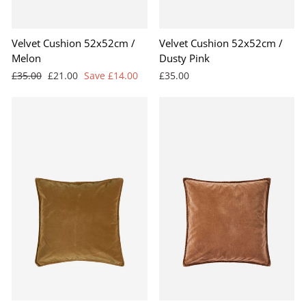
Velvet Cushion 52x52cm /
Velvet Cushion 52x52cm /
Melon
Dusty Pink
Regular
Sale
£35.00
£21.00
Save £14.00
£35.00
price
price