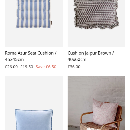
Roma Azur Seat Cushion /
Cushion Jaipur Brown /
45x45cm
40x60cm
Regular
Sale
£26.00
£19.50
Save £6.50
£36.00
price
price