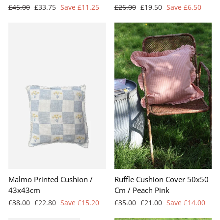
Regular
Sale
Regular
Sale
£45.00
£33.75
Save £11.25
£26.00
£19.50
Save £6.50
price
price
price
price
Malmo Printed Cushion /
Ruffle Cushion Cover 50x50
43x43cm
Cm / Peach Pink
Regular
Sale
Regular
Sale
£38.00
£22.80
Save £15.20
£35.00
£21.00
Save £14.00
price
price
price
price