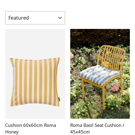
SORT
Cushion 60x60cm Roma
Roma Basil Seat Cushion /
Honey
45x45cm