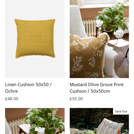
Linen Cushion 50x50 /
Mustard Olive Grove Print
Ochre
Cushion / 50x50cm
£48.00
£55.00
Sold Out