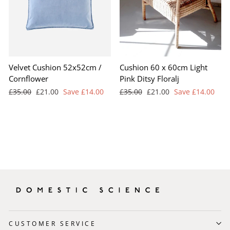
Velvet Cushion 52x52cm /
Cushion 60 x 60cm Light
Cornflower
Pink Ditsy Floralj
Regular
Sale
Regular
Sale
£35.00
£21.00
Save £14.00
£35.00
£21.00
Save £14.00
price
price
price
price
CUSTOMER SERVICE