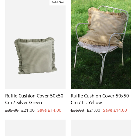
Sold Out
Ruffle Cushion Cover 50x50
Ruffle Cushion Cover 50x50
Cm / Silver Green
Cm / Lt. Yellow
Regular
Sale
Regular
Sale
£35.00
£21.00
Save £14.00
£35.00
£21.00
Save £14.00
price
price
price
price