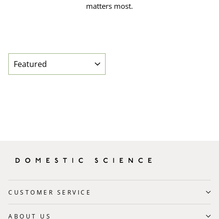
matters most.
SORT
CUSTOMER SERVICE
ABOUT US