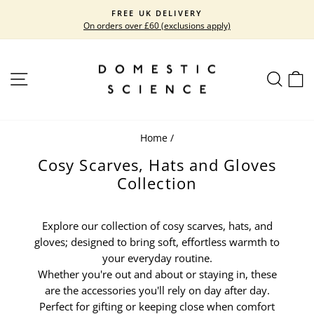
Skip
FREE UK DELIVERY
to
On orders over £60 (exclusions apply)
Pause
content
slideshow
SITE NAVIGATION
SEARC
C
Home
/
Cosy Scarves, Hats and Gloves
Collection
Explore our collection of cosy scarves, hats, and
gloves; designed to bring soft, effortless warmth to
your everyday routine.
Whether you're out and about or staying in, these
are the accessories you'll rely on day after day.
Perfect for gifting or keeping close when comfort