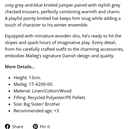
cosy grey-and-blue knitted jumper paired with stylish grey
checked trousers, perfectly combining warmth and charm.
A playful pointy knitted hat keeps him snug while adding a
touch of character to his winter ensemble.
Equipped with miniature wooden skis, he’s ready to hit the
slopes and spark hours of imaginative play. Every detail,
from his carefully crafted outfit to the charming accessories,
embodies Maileg’s signature Danish design and quality.
More Details...
Height: 13cm.
Maileg: 17-4200-00.
Material: Linen/Cotton/Wood
Filling: Recycled Polyester/PE Pellets
Size:
Big Sister/ Brother
Recommended age: +3
Share
Pin
Share
Pin it