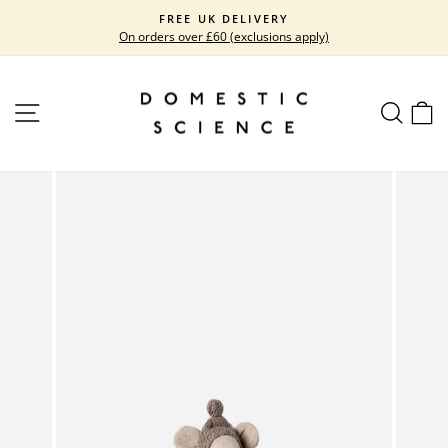
Skip
FREE UK DELIVERY
to
On orders over £60 (exclusions apply)
Pause
content
slideshow
SITE NAVIGATION
SEARC
C