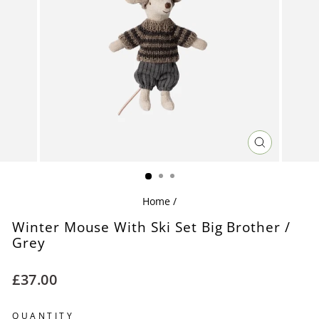
CLOSE
(ESC)
Home
/
Winter Mouse With Ski Set Big Brother /
Grey
Regular
£37.00
price
QUANTITY