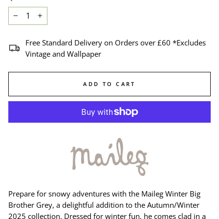
−
+
Free Standard Delivery on Orders over £60 *Excludes
Vintage and Wallpaper
ADD TO CART
Prepare for snowy adventures with the Maileg Winter Big
Brother Grey, a delightful addition to the Autumn/Winter
2025 collection. Dressed for winter fun, he comes clad in a