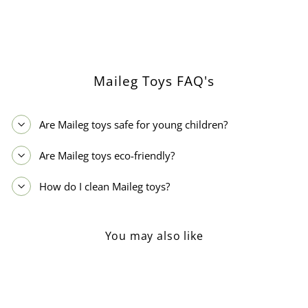
on
on
Facebook
Pinterest
Maileg Toys FAQ's
Are Maileg toys safe for young children?
Are Maileg toys eco-friendly?
How do I clean Maileg toys?
You may also like