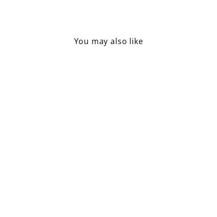
Facebook
Pinterest
You may also like
Tricycle Mouse, Big Sister /
Green
£24.50