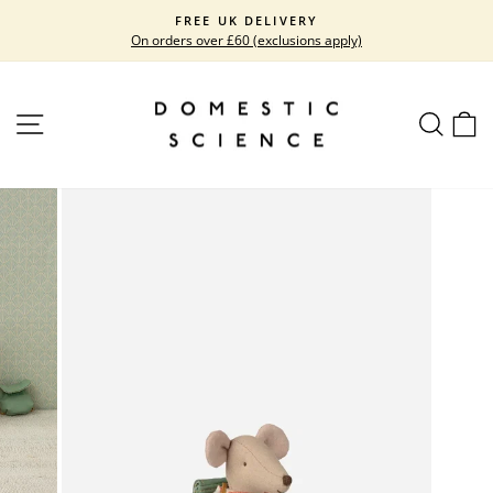
Skip
FREE UK DELIVERY
to
On orders over £60 (exclusions apply)
Pause
content
slideshow
SITE NAVIGATION
SEARC
C