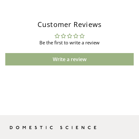
Customer Reviews
Be the first to write a review
Write a review