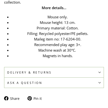
collection.
More details…
Mouse only.
Mouse height: 13 cm.
Primary material: Cotton.
Filling: Recycled polyester/PE pellets.
Maileg item no:
17-6204-00.
Recommended play age: 3+.
Machine wash at 30°C.
Magnets in hands.
DELIVERY & RETURNS
ASK A QUESTION
Share
Pin
Share
Pin it
on
on