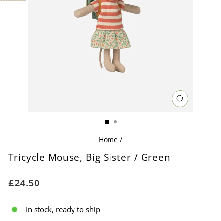
CLOSE
(ESC)
Home
/
Tricycle Mouse, Big Sister / Green
Regular
£24.50
price
In stock, ready to ship