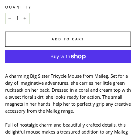
QUANTITY
−
+
ADD TO CART
A charming Big Sister Tricycle Mouse from Maileg. Set for a
day of imaginative adventures, she carries her little green
rucksack on her back. Dressed in a coral and cream top with
a sweet floral skirt, she looks ready for action. The small
magnets in her hands, help her to perfectly grip any creative
accessory from the Maileg range.
Full of nostalgic charm and beautifully crafted details, this
delightful mouse makes a treasured addition to any Maileg