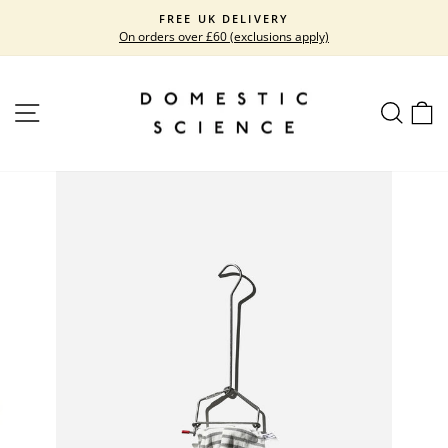
Skip
FREE UK DELIVERY
to
On orders over £60 (exclusions apply)
Pause
content
slideshow
SITE NAVIGATION
SEARC
C