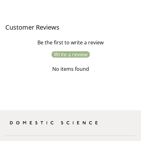
Customer Reviews
Be the first to write a review
Write a review
No items found