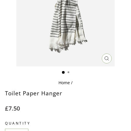
CLOSE
(ESC)
Home
/
Toilet Paper Hanger
Regular
£7.50
price
QUANTITY