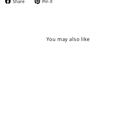
Share
Pin
Share
Pin it
on
on
Facebook
Pinterest
You may also like
Sold Out
Toilet Paper Hanger
£7.50