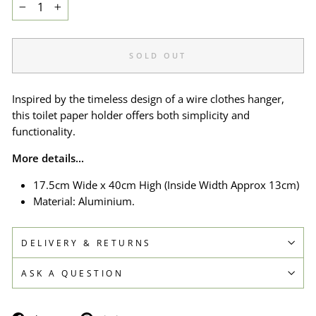
−
+
SOLD OUT
Inspired by the timeless design of a wire clothes hanger,
this toilet paper holder offers both simplicity and
functionality.
More details...
17.5cm Wide x 40cm High (Inside Width A
pprox
13cm)
Material: Aluminium.
DELIVERY & RETURNS
ASK A QUESTION