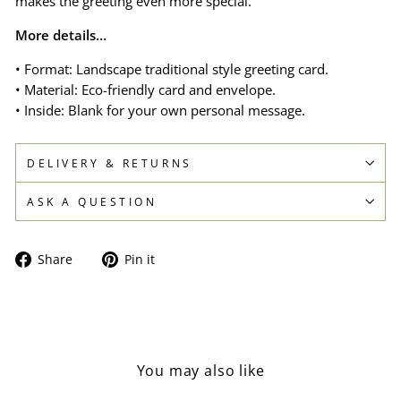
makes the greeting even more special.
More details…
• Format: Landscape traditional style greeting card.
• Material: Eco-friendly card and envelope.
• Inside: Blank for your own personal message.
DELIVERY & RETURNS
ASK A QUESTION
Share
Pin
Share
Pin it
on
on
Facebook
Pinterest
You may also like