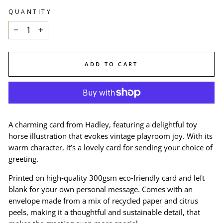
QUANTITY
−
+
ADD TO CART
A charming card from Hadley, featuring a delightful toy
horse illustration that evokes vintage playroom joy. With its
warm character, it’s a lovely card for sending your choice of
greeting.
Printed on high‑quality 300gsm eco‑friendly card and left
blank for your own personal message. Comes with an
envelope made from a mix of recycled paper and citrus
peels, making it a thoughtful and sustainable detail, that