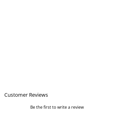
Tirzah's Horse Card
£4.95
Customer Reviews
Be the first to write a review