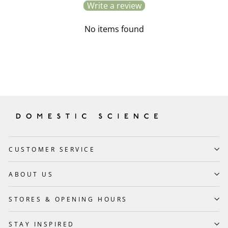
Write a review
No items found
CUSTOMER SERVICE
ABOUT US
STORES & OPENING HOURS
STAY INSPIRED