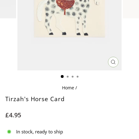
CLOSE
(ESC)
Home
/
Tirzah's Horse Card
Regular
£4.95
price
In stock, ready to ship