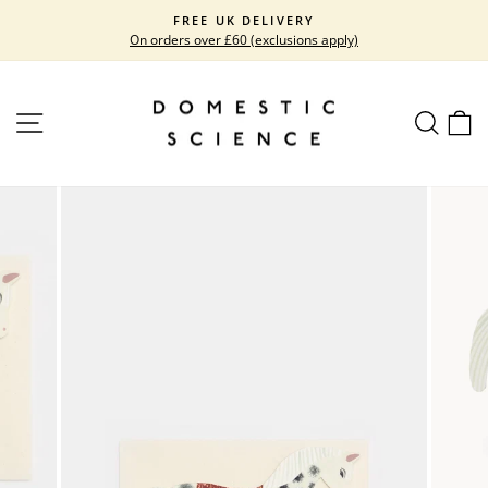
Skip
FREE UK DELIVERY
to
On orders over £60 (exclusions apply)
Pause
content
slideshow
SITE NAVIGATION
SEARC
C