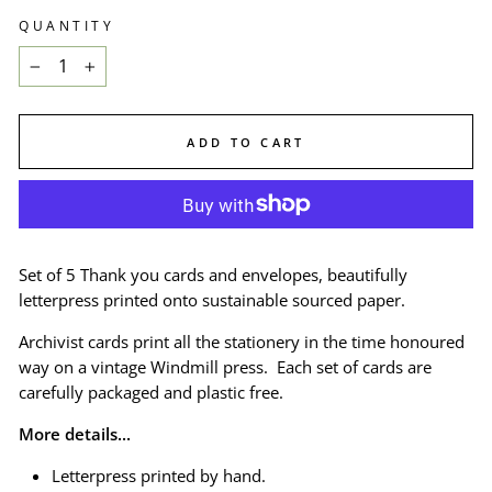
QUANTITY
−
+
ADD TO CART
Set of 5 Thank you cards and envelopes, beautifully
letterpress printed onto sustainable sourced paper.
Archivist cards print all the stationery in the time honoured
way on a vintage Windmill press. Each set of cards are
carefully packaged and plastic free.
More details...
Letterpress printed by hand.