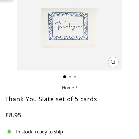
CLOSE
(ESC)
Home
/
Thank You Slate set of 5 cards
Regular
£8.95
price
In stock, ready to ship