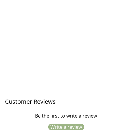
Thank You Slate set of 5
cards
£8.95
Customer Reviews
Be the first to write a review
Write a review