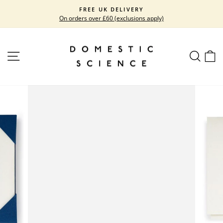
Skip
FREE UK DELIVERY
to
On orders over £60 (exclusions apply)
Pause
content
slideshow
SITE NAVIGATION
SEARC
C