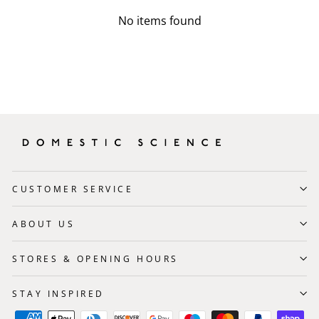
No items found
CUSTOMER SERVICE
ABOUT US
STORES & OPENING HOURS
STAY INSPIRED