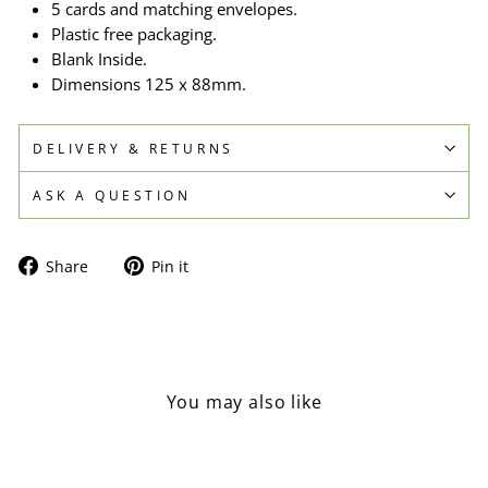
5 cards and matching envelopes.
Plastic free packaging.
Blank Inside.
Dimensions 125 x 88mm.
DELIVERY & RETURNS
ASK A QUESTION
Share
Pin
Share
Pin it
on
on
Facebook
Pinterest
You may also like