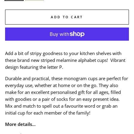
ADD TO CART
Add a bit of stripy goodness to your kitchen shelves with
these brand new striped melamine alphabet cups! Vibrant
design featuring the letter P.
Durable and practical, these monogram cups are perfect for
everyday use, whether at home or on the go. They also
make for an excellent personalised gift for all ages, filled
with goodies or a pair of socks for an easy present idea.
Mix and match to spell out a favourite word or grab an
initial cup for each member of the family!
More details...