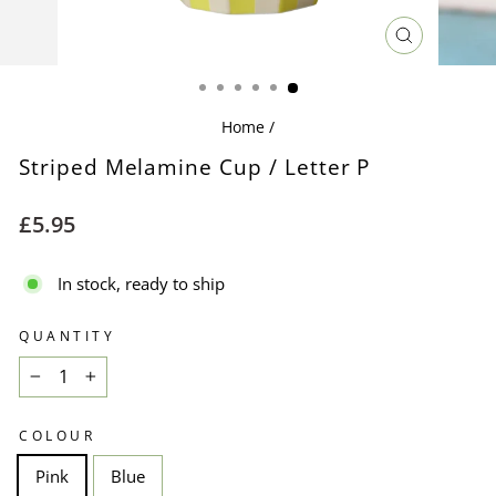
CLOSE
(ESC)
Home
/
Striped Melamine Cup / Letter P
Regular
£5.95
price
In stock, ready to ship
QUANTITY
−
+
COLOUR
Pink
Blue