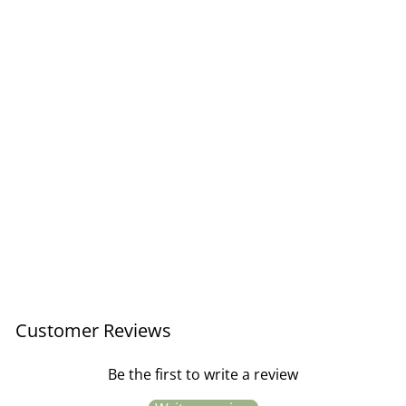
Striped Melamine Cup /
Letter P
£5.95
Customer Reviews
Be the first to write a review