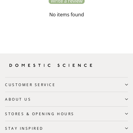
Write a review
No items found
CUSTOMER SERVICE
ABOUT US
STORES & OPENING HOURS
STAY INSPIRED