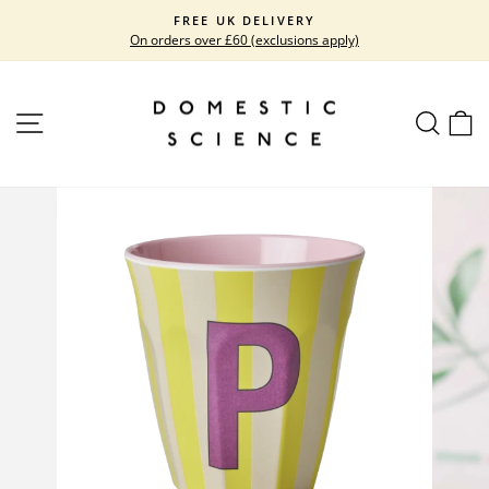
Skip
FREE UK DELIVERY
to
On orders over £60 (exclusions apply)
Pause
content
slideshow
SITE NAVIGATION
SEARC
C