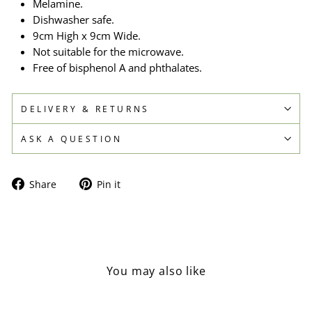
Melamine.
Dishwasher safe.
9cm High x 9cm Wide.
Not suitable for the microwave.
Free of bisphenol A and phthalates.
DELIVERY & RETURNS
ASK A QUESTION
Share
Pin
Share
Pin it
on
on
Facebook
Pinterest
You may also like