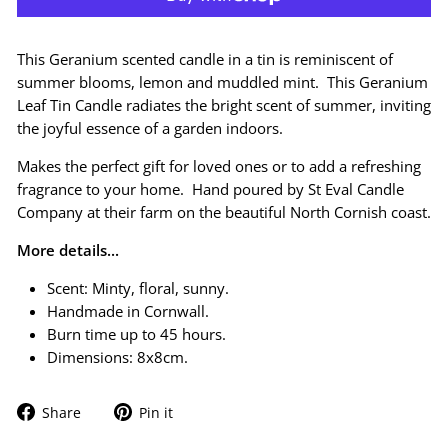
This Geranium scented candle in a tin is reminiscent of
s
ummer blooms, lemon and muddled mint
. This
Geranium
Leaf Tin Candle radiates the bright scent of summer, inviting
the joyful essence of a garden indoors.
Makes the perfect gift for loved ones or to add a refreshing
fragrance to your home. Hand poured by St Eval Candle
Company at their farm on the beautiful North Cornish coast.
More details...
Scent: Minty, floral, sunny.
Handmade in Cornwall.
Burn time up to 45 hours.
Dimensions: 8x8cm.
Share
Pin
Share
Pin it
on
on