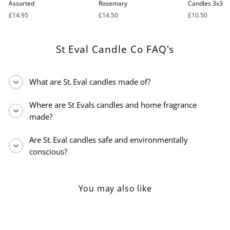
Assorted
Rosemary
Candles 3x3
£14.95
£14.50
£10.50
St Eval Candle Co FAQ's
What are St. Eval candles made of?
Where are St Evals candles and home fragrance
made?
Are St. Eval candles safe and environmentally
conscious?
You may also like