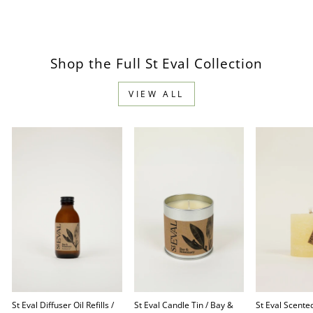
Facebook
Pinterest
Shop the Full St Eval Collection
VIEW ALL
St Eval Diffuser Oil Refills /
St Eval Candle Tin / Bay &
St Eval Scented