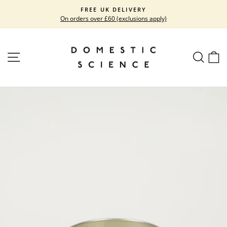
Skip
FREE UK DELIVERY
to
On orders over £60 (exclusions apply)
Pause
content
slideshow
SITE NAVIGATION
SEARC
C