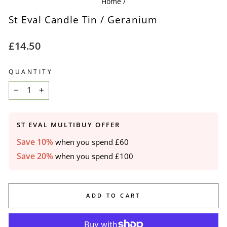
Home
/
St Eval Candle Tin / Geranium
Regular
£14.50
price
QUANTITY
−
+
ST EVAL MULTIBUY OFFER
Save 10%
when you spend £60
Save 20%
when you spend £100
ADD TO CART