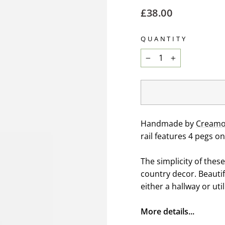
Regular
£38.00
price
QUANTITY
−
+
Handmade by
Creamor
rail features 4 pegs on
The simplicity of thes
country decor. Beautif
either a hallway or uti
More details...