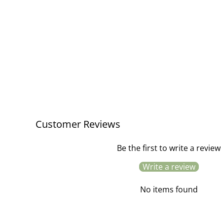
Oak Shaker Peg Rail / 4 Peg
£38.00
Customer Reviews
Be the first to write a review
Write a review
No items found