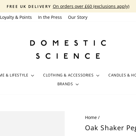
On orders over £60 (exclusions apply)
FREE UK DELIVERY
Pause
Loyalty & Points
In the Press
Our Story
slideshow
E & LIFESTYLE
CLOTHING & ACCESSORIES
CANDLES & H
BRANDS
Home
/
Oak Shaker Peg