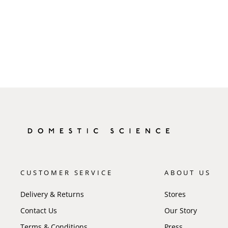
CUSTOMER SERVICE
ABOUT US
Delivery & Returns
Stores
Contact Us
Our Story
Terms & Conditions
Press