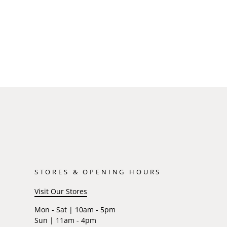
STORES & OPENING HOURS
Visit Our Stores
Mon - Sat | 10am - 5pm
Sun | 11am - 4pm