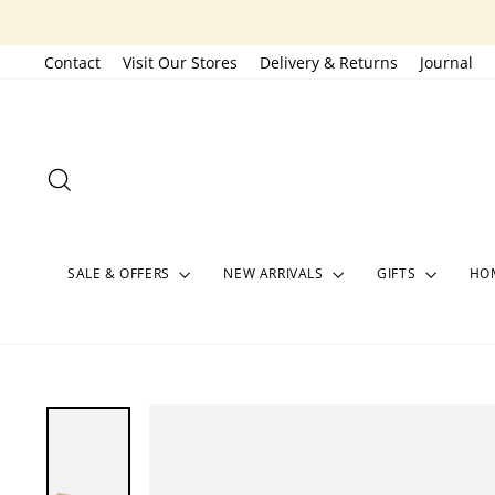
Skip
to
Contact
Visit Our Stores
Delivery & Returns
Journal
content
SEARCH
SALE & OFFERS
NEW ARRIVALS
GIFTS
HOM