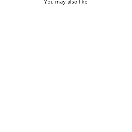
You may also like