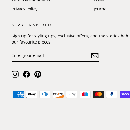
Privacy Policy
Journal
STAY INSPIRED
Sign up for styling tips, exclusive offers, and the stories beh
our favourite pieces.
ENTER
SUBSCRIBE
YOUR
EMAIL
Instagram
Facebook
Pinterest