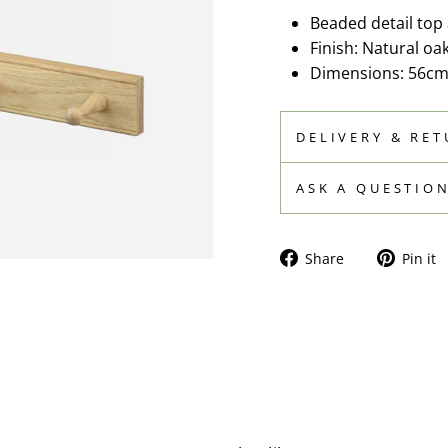
Beaded detail top 
Finish: Natural oak
Dimensions: 56cm
DELIVERY & RE
ASK A QUESTIO
Share
Share
Pin it
on
Facebook