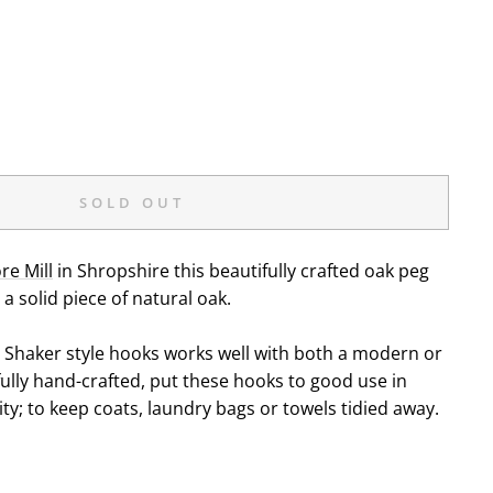
SOLD OUT
e Mill
in Shropshire this beautifully crafted oak peg
 a solid piece of natural oak.
e Shaker style hooks works well with both a modern or
ully hand-crafted, put these hooks to good use in
lity; to keep coats, laundry bags or towels tidied away.