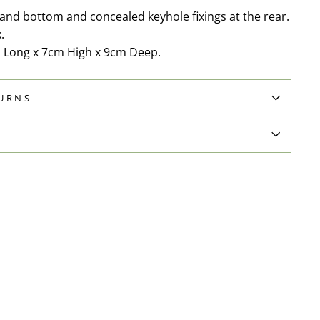
and bottom and concealed keyhole fixings at the rear.
.
 Long x 7cm High x 9cm Deep.
TURNS
N
Pin
on
Pinterest