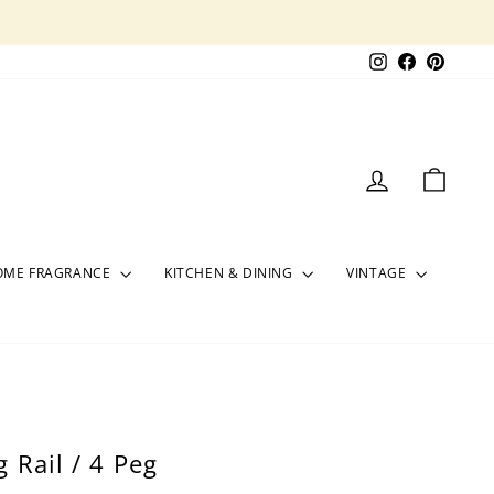
Instagram
Facebook
Pinter
LOG IN
CART
OME FRAGRANCE
KITCHEN & DINING
VINTAGE
 Rail / 4 Peg