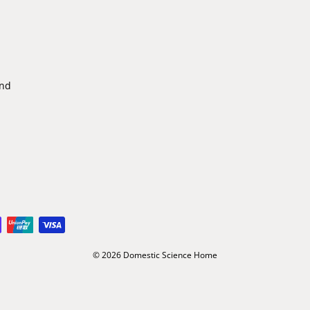
ind
© 2026 Domestic Science Home