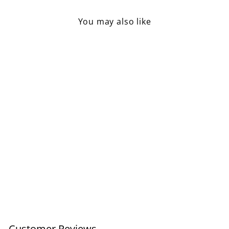
You may also like
Salt Spoon Acacia Wood
£3.95
Customer Reviews