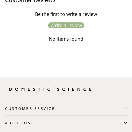
Be the first to write a review
Write a review
No items found
CUSTOMER SERVICE
ABOUT US