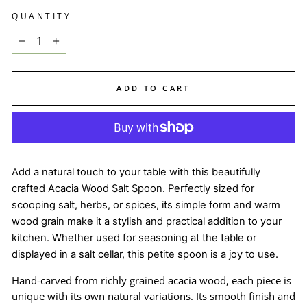
QUANTITY
−
+
ADD TO CART
Add a natural touch to your table with this beautifully
crafted Acacia Wood Salt Spoon. Perfectly sized for
scooping salt, herbs, or spices, its simple form and warm
wood grain make it a stylish and practical addition to your
kitchen. Whether used for seasoning at the table or
displayed in a salt cellar, this petite spoon is a joy to use.
Hand-carved from richly grained acacia wood, each piece is
unique with its own natural variations. Its smooth finish and