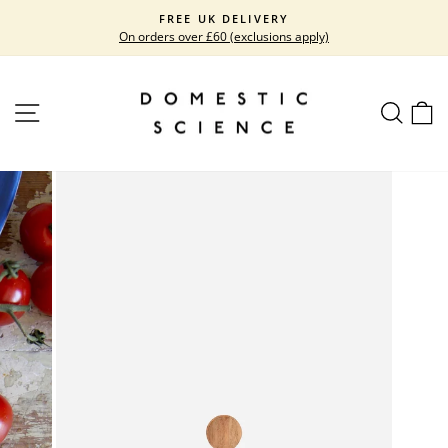
Skip
FREE UK DELIVERY
to
On orders over £60 (exclusions apply)
Pause
content
slideshow
SITE NAVIGATION
SEARC
C