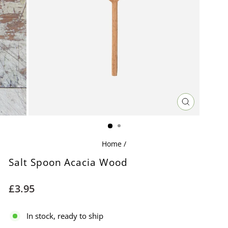
CLOSE
(ESC)
Home
/
Salt Spoon Acacia Wood
Regular
£3.95
price
In stock, ready to ship