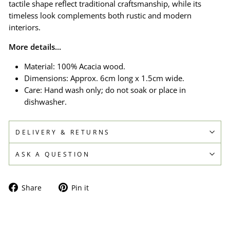
tactile shape reflect traditional craftsmanship, while its
timeless look complements both rustic and modern
interiors.
More details...
Material: 100% Acacia wood.
Dimensions: Approx. 6cm long x 1.5cm wide.
Care: Hand wash only; do not soak or place in
dishwasher.
DELIVERY & RETURNS
ASK A QUESTION
Share
Pin
Share
Pin it
on
on
Facebook
Pinterest