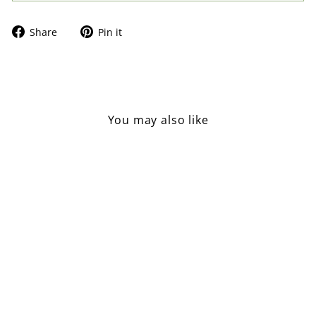
Share
Pin
Share
Pin it
on
on
Facebook
Pinterest
You may also like