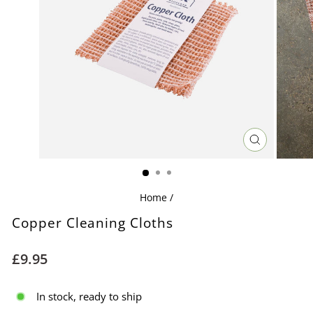
CLOSE
(ESC)
Home
/
Copper Cleaning Cloths
Regular
£9.95
price
In stock, ready to ship