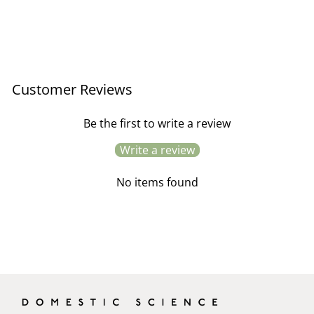
Copper Cleaning Cloths
£9.95
Customer Reviews
Be the first to write a review
Write a review
No items found