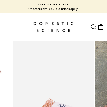
Skip
FREE UK DELIVERY
to
On orders over £60 (exclusions apply)
Pause
content
slideshow
SITE NAVIGATION
SEARC
C