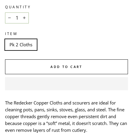
QUANTITY
−
+
ITEM
Pk 2 Cloths
ADD TO CART
The
Redecker Copper Cloths and scourers
are
ideal for
cleaning pots, pans, sinks, stoves, glass, and steel. The fine
copper threads gently remove even persistent dirt and
because copper is a “soft” metal, it doesn’t scratch. They can
even remove layers of rust from cutlery.