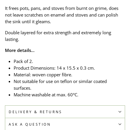
It frees pots, pans, and stoves from burnt on grime, does
not leave scratches on enamel and stoves and can polish
the sink until it gleams.
Double layered for extra strength and extremely long
lasting.
More details...
Pack of 2.
Product Dimensions: 14 x 15.5 x 0.3 cm.
Material: woven copper fibre.
Not suitable for use on teflon or similar coated
surfaces.
Machine washable at max. 60°C.
DELIVERY & RETURNS
ASK A QUESTION