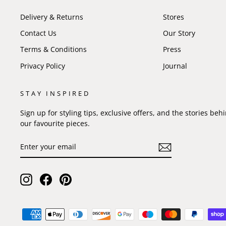
Delivery & Returns
Stores
Contact Us
Our Story
Terms & Conditions
Press
Privacy Policy
Journal
STAY INSPIRED
Sign up for styling tips, exclusive offers, and the stories beh
our favourite pieces.
ENTER
SUBSCRIBE
YOUR
EMAIL
Instagram
Facebook
Pinterest