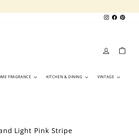
Instagram
Facebook
Pinter
LOG IN
CART
OME FRAGRANCE
KITCHEN & DINING
VINTAGE
and Light Pink Stripe