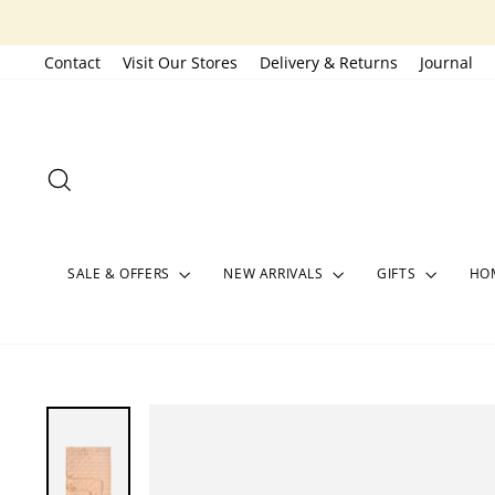
Skip
to
Contact
Visit Our Stores
Delivery & Returns
Journal
content
SEARCH
SALE & OFFERS
NEW ARRIVALS
GIFTS
HOM