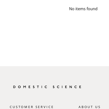
No items found
CUSTOMER SERVICE
ABOUT US