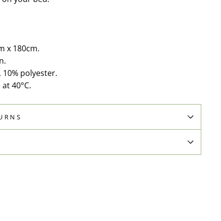
m x 180cm.
n.
, 10% polyester.
at 40°C.
TURNS
N
Pin
on
Pinterest