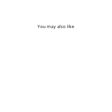
You may also like