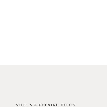
STORES & OPENING HOURS