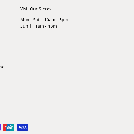
Visit Our Stores
Mon - Sat | 10am - 5pm
Sun | 11am - 4pm
ind