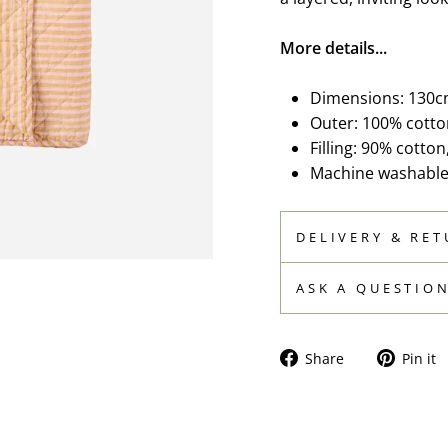
More details...
Dimensions: 130c
Outer: 100% cotto
Filling: 90% cotton
Machine washable 
DELIVERY & RE
ASK A QUESTIO
Share
Share
Pin it
on
Facebook