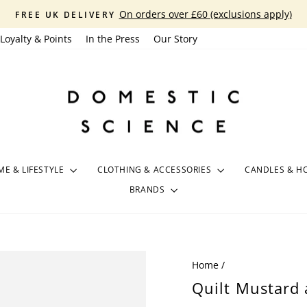
On orders over £60 (exclusions apply)
FREE UK DELIVERY
Pause
Loyalty & Points
In the Press
Our Story
slideshow
E & LIFESTYLE
CLOTHING & ACCESSORIES
CANDLES & H
BRANDS
Home
/
Quilt Mustard 