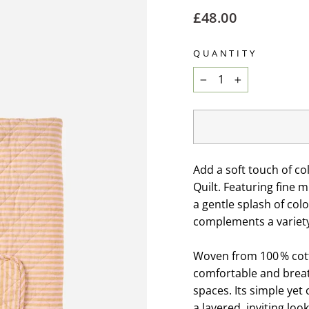
Regular
£48.00
price
QUANTITY
−
+
Add a soft touch of c
Quilt. Featuring fine 
a gentle splash of colo
complements a variety 
Woven from 100 % cotto
comfortable and breat
spaces. Its simple ye
a layered, inviting loo