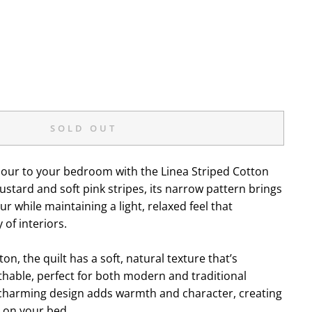
SOLD OUT
olour to your bedroom with the Linea Striped Cotton
mustard and soft pink stripes, its narrow pattern brings
ur while maintaining a light, relaxed feel that
of interiors.
n, the quilt has a soft, natural texture that’s
hable, perfect for both modern and traditional
t charming design adds warmth and character, creating
k on your bed.