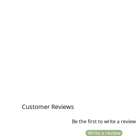
Quilt Mustard and Light Pink Stripe
£48.00
Customer Reviews
Be the first to write a review
Write a review