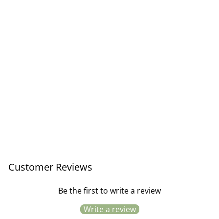
Organic T-Towel Honfleur /
Rosy Posy
Regular
Sale
£9.95
£7.46
Save £2.49
price
price
Customer Reviews
Be the first to write a review
Write a review