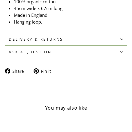
100% organic cotton.
45cm wide x 67cm long.
Made in England.
Hanging loop.
DELIVERY & RETURNS
ASK A QUESTION
Share
Pin
Share
Pin it
on
on
Facebook
Pinterest
You may also like
Sold Out