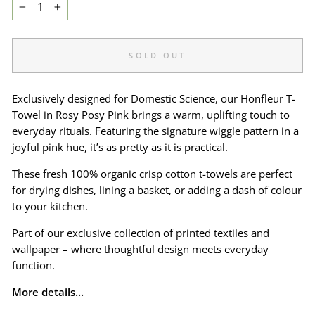
−
+
SOLD OUT
Exclusively designed for Domestic Science, our Honfleur T-
Towel in Rosy Posy Pink brings a warm, uplifting touch to
everyday rituals. Featuring the signature wiggle pattern in a
joyful pink hue, it’s as pretty as it is practical.
These fresh 100% organic crisp cotton t-towels are perfect
for drying dishes, lining a basket, or adding a dash of colour
to your kitchen.
Part of our exclusive collection of printed textiles and
wallpaper – where thoughtful design meets everyday
function.
More details...