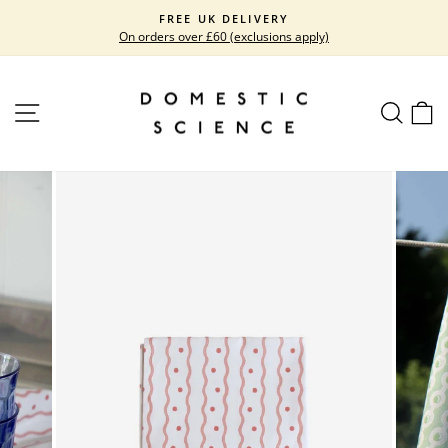
Skip
FREE UK DELIVERY
to
On orders over £60 (exclusions apply)
Pause
content
slideshow
SITE NAVIGATION
SEARC
C