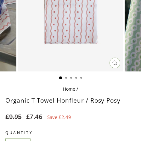
CLOSE
(ESC)
Home
/
Organic T-Towel Honfleur / Rosy Posy
Regular
Sale
£9.95
£7.46
Save £2.49
price
price
QUANTITY