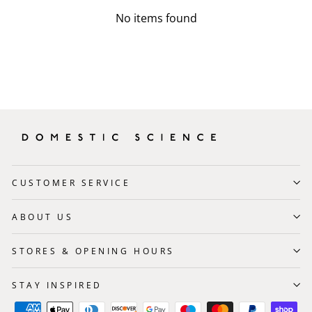
No items found
CUSTOMER SERVICE
ABOUT US
STORES & OPENING HOURS
STAY INSPIRED