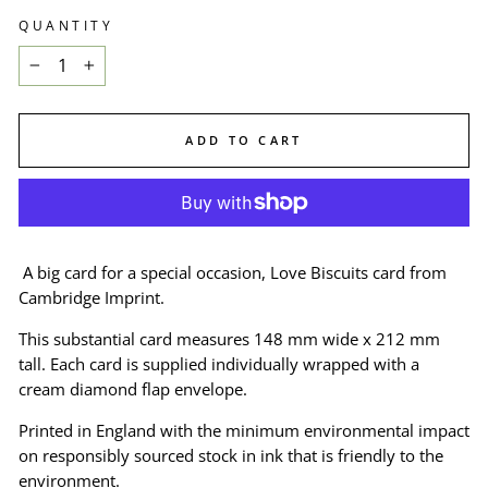
QUANTITY
−
+
ADD TO CART
A big card for a special occasion, Love Biscuits card from
Cambridge Imprint.
This substantial card measures 148 mm wide x 212 mm
tall. Each card is supplied individually wrapped with a
cream diamond flap envelope.
Printed in England with the minimum environmental impact
on responsibly sourced stock in ink that is friendly to the
environment.