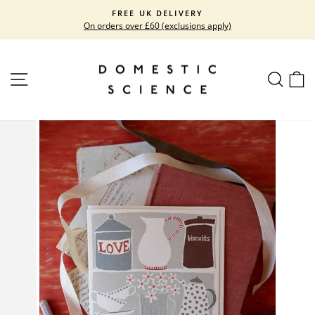
Skip
FREE UK DELIVERY
to
On orders over £60 (exclusions apply)
Pause
content
slideshow
SITE NAVIGATION
SEARC
C