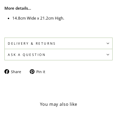
More details...
14.8cm Wide x 21.2cm High.
DELIVERY & RETURNS
ASK A QUESTION
Share
Pin
Share
Pin it
on
on
Facebook
Pinterest
You may also like