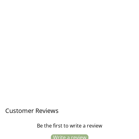
Love Biscuits Card
£3.50
Customer Reviews
Be the first to write a review
Write a review