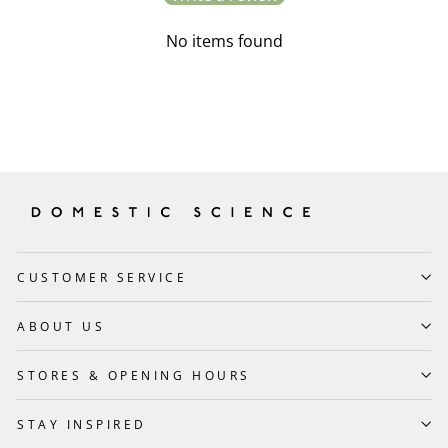
No items found
CUSTOMER SERVICE
ABOUT US
STORES & OPENING HOURS
STAY INSPIRED