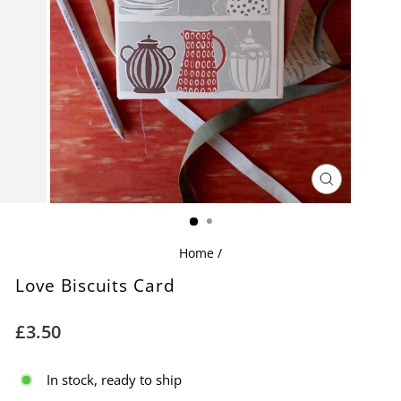
CLOSE
(ESC)
Home
/
Love Biscuits Card
Regular
£3.50
price
In stock, ready to ship