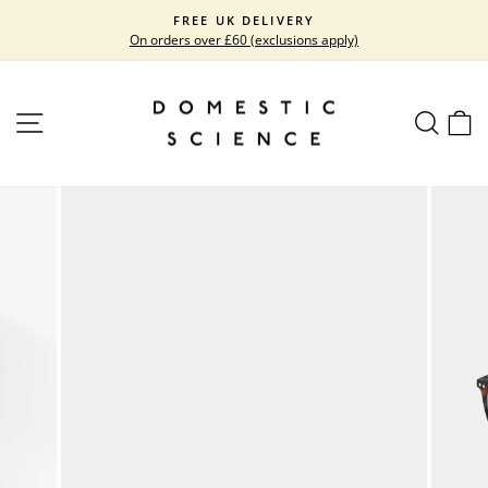
Skip
FREE UK DELIVERY
to
On orders over £60 (exclusions apply)
Pause
content
slideshow
SITE NAVIGATION
SEARC
C