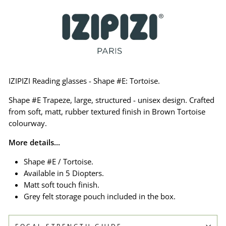
IZIPIZI Reading glasses - Shape #E: Tortoise.
Shape #E Trapeze, large, structured - unisex design. Crafted
from soft, matt, rubber textured finish in Brown Tortoise
colourway.
More details...
Shape #E / Tortoise.
Available in 5 Diopters.
Matt soft touch finish.
Grey felt storage pouch included in the box.
FOCAL STRENGTH GUIDE