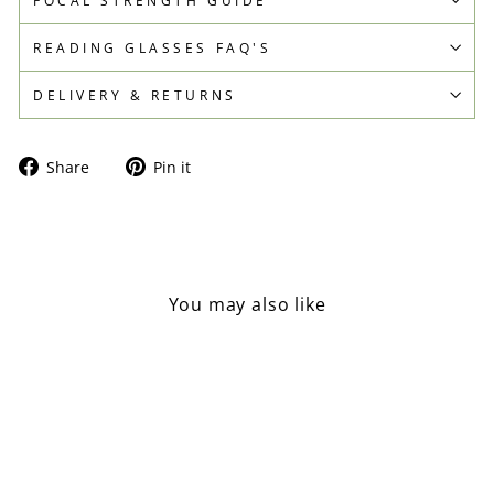
READING GLASSES FAQ'S
DELIVERY & RETURNS
Share
Pin
Share
Pin it
on
on
Facebook
Pinterest
You may also like