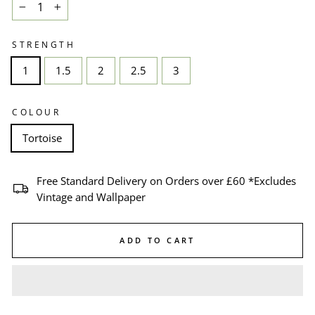
−
+
STRENGTH
1
1.5
2
2.5
3
COLOUR
Tortoise
Free Standard Delivery on Orders over £60 *Excludes
Vintage and Wallpaper
ADD TO CART