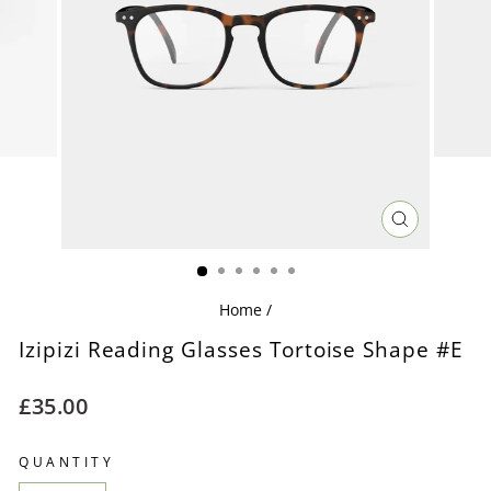
CLOSE
(ESC)
Home
/
Izipizi Reading Glasses Tortoise Shape #E
Regular
£35.00
price
QUANTITY