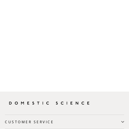
Izipizi Reading Glasses
Tortoise Shape #E
£35.00
CUSTOMER SERVICE