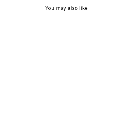
You may also like
Sold Out
Falcon Enamelware 3 Pint
Jug / Marie Rose
£40.00