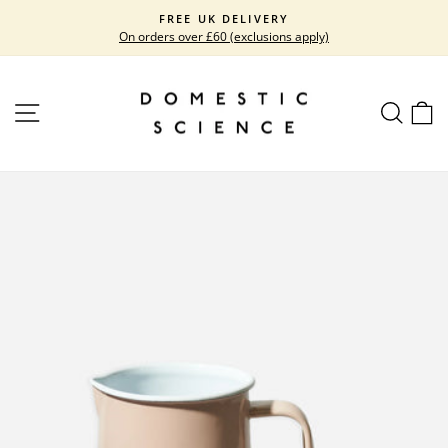
Skip
FREE UK DELIVERY
to
On orders over £60 (exclusions apply)
Pause
content
slideshow
SITE NAVIGATION
SEARC
C