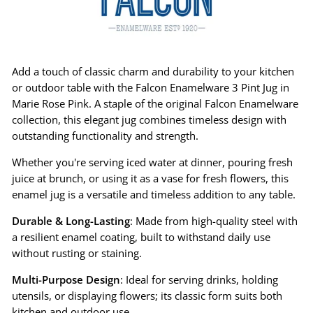
Add a touch of classic charm and durability to your kitchen
or outdoor table with the Falcon Enamelware 3 Pint Jug in
Marie Rose Pink. A staple of the original Falcon Enamelware
collection, this elegant jug combines timeless design with
outstanding functionality and strength.
Whether you're serving iced water at dinner, pouring fresh
juice at brunch, or using it as a vase for fresh flowers, this
enamel jug is a versatile and timeless addition to any table.
Durable & Long-Lasting
: Made from high-quality steel with
a resilient enamel coating, built to withstand daily use
without rusting or staining.
Multi-Purpose Design
: Ideal for serving drinks, holding
utensils, or displaying flowers; its classic form suits both
kitchen and outdoor use.