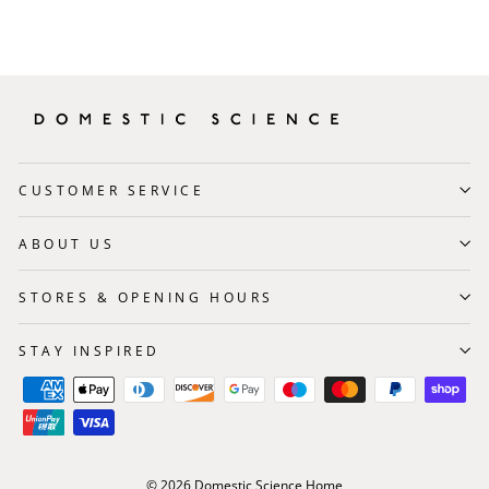
CUSTOMER SERVICE
ABOUT US
STORES & OPENING HOURS
STAY INSPIRED
© 2026 Domestic Science Home