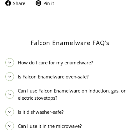
Share
Pin
Share
Pin it
on
on
Facebook
Pinterest
Falcon Enamelware FAQ's
How do I care for my enamelware?
Is Falcon Enamelware oven-safe?
Can I use Falcon Enamelware on induction, gas, or
electric stovetops?
Is it dishwasher-safe?
Can I use it in the microwave?