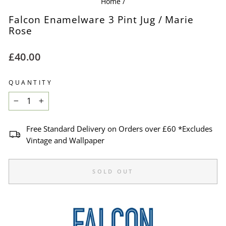
Home
/
Falcon Enamelware 3 Pint Jug / Marie
Rose
Regular
£40.00
price
QUANTITY
−
+
Free Standard Delivery on Orders over £60 *Excludes
Vintage and Wallpaper
SOLD OUT