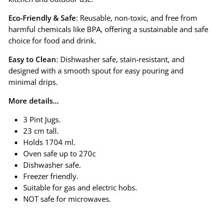
Eco-Friendly & Safe
: Reusable, non-toxic, and free from
harmful chemicals like BPA, offering a sustainable and safe
choice for food and drink.
Easy to Clean
: Dishwasher safe, stain-resistant, and
designed with a smooth spout for easy pouring and
minimal drips.
More details...
3 Pint Jugs.
23 cm tall.
Holds 1704 ml.
Oven safe up to 270c
Dishwasher safe.
Freezer friendly.
Suitable for gas and electric hobs.
NOT safe for microwaves.