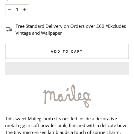
−
+
Free Standard Delivery on Orders over £60 *Excludes
Vintage and Wallpaper
ADD TO CART
This sweet Maileg lamb sits nestled inside a decorative
metal egg in soft powder pink, finished with a delicate bow.
The tiny micro‑sized lamb adds a touch of spring charm,