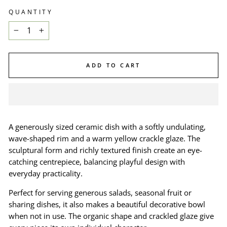
QUANTITY
−
+
ADD TO CART
A generously sized ceramic dish with a softly undulating,
wave-shaped rim and a warm yellow crackle glaze. The
sculptural form and richly textured finish create an eye-
catching centrepiece, balancing playful design with
everyday practicality.
Perfect for serving generous salads, seasonal fruit or
sharing dishes, it also makes a beautiful decorative bowl
when not in use. The organic shape and crackled glaze give