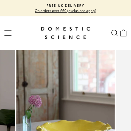
Skip
FREE UK DELIVERY
to
On orders over £60 (exclusions apply)
Pause
content
slideshow
SITE NAVIGATION
SEARC
C