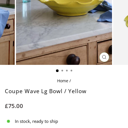
CLOSE
(ESC)
Home
/
Coupe Wave Lg Bowl / Yellow
Regular
£75.00
price
In stock, ready to ship