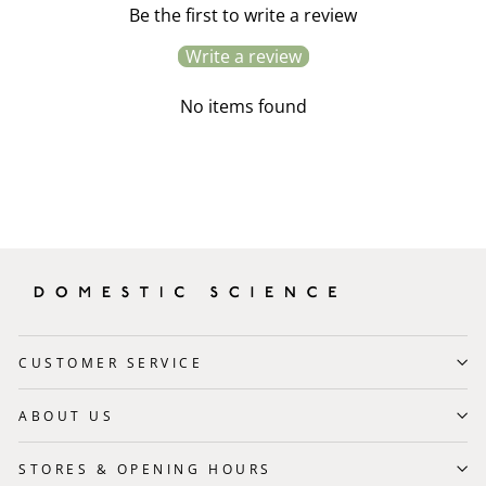
Be the first to write a review
Write a review
No items found
CUSTOMER SERVICE
ABOUT US
STORES & OPENING HOURS