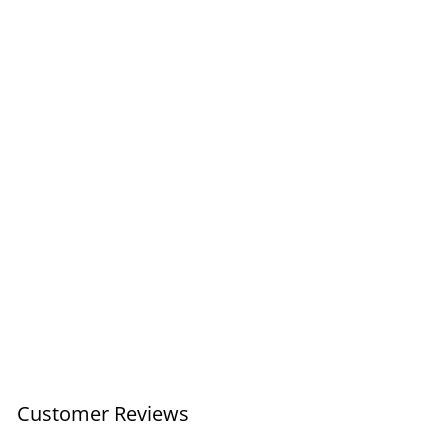
Coupe Wave Lg Bowl /
Yellow
£75.00
Customer Reviews