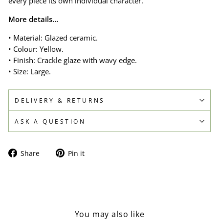
every piece its own individual character.
More details…
• Material: Glazed ceramic.
• Colour: Yellow.
• Finish: Crackle glaze with wavy edge.
• Size: Large.
DELIVERY & RETURNS
ASK A QUESTION
Share
Pin
Share
Pin it
on
on
Facebook
Pinterest
You may also like