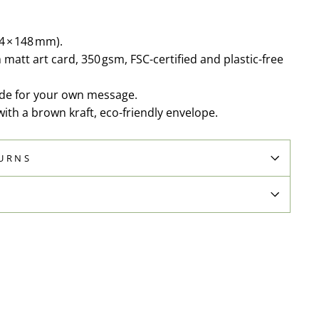
04 × 148 mm).
matt art card, 350 gsm, FSC-certified and plastic-free
side for your own message.
th a brown kraft, eco-friendly envelope.
TURNS
N
Pin
on
Pinterest