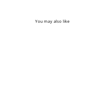
You may also like