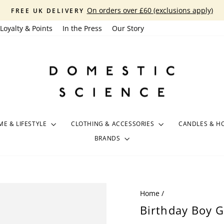
On orders over £60 (exclusions apply)
FREE UK DELIVERY
Pause
Loyalty & Points
In the Press
Our Story
slideshow
E & LIFESTYLE
CLOTHING & ACCESSORIES
CANDLES & H
BRANDS
Home
/
Birthday Boy G