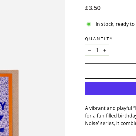
Regular
£3.50
price
In stock, ready to
QUANTITY
−
+
A vibrant and playful 
for a fun-filled birthd
Noise’ series, it combi