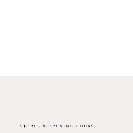
STORES & OPENING HOURS