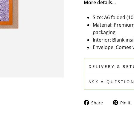
More details...
Size: A6 folded (1
Material: Premium 
packaging.
Interior: Blank in
Envelope: Comes wi
DELIVERY & RE
ASK A QUESTIO
Share
Share
Pin it
on
Facebook