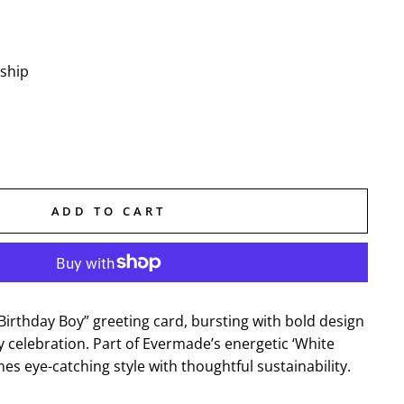
 ship
ADD TO CART
“Birthday Boy” greeting card, bursting with bold design
ay celebration. Part of Evermade’s energetic ‘White
nes eye-catching style with thoughtful sustainability.