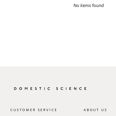
No items found
CUSTOMER SERVICE
ABOUT US