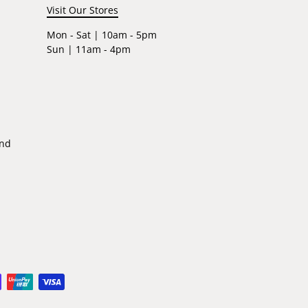
Visit Our Stores
Mon - Sat | 10am - 5pm
Sun | 11am - 4pm
ind