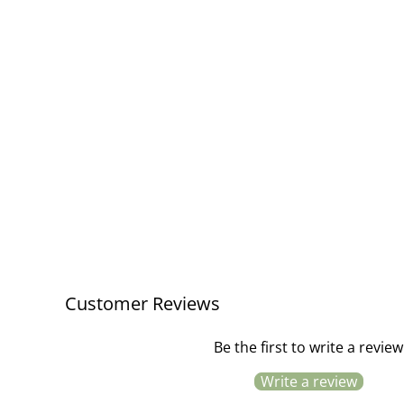
Birthday Boy Greeting Card
£3.50
Customer Reviews
Be the first to write a review
Write a review