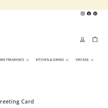
Instagram
Facebook
Pinter
LOG IN
CART
OME FRAGRANCE
KITCHEN & DINING
VINTAGE
reeting Card