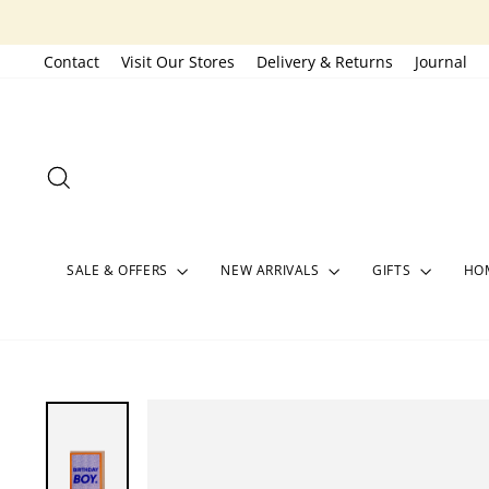
Skip
to
Contact
Visit Our Stores
Delivery & Returns
Journal
content
SEARCH
SALE & OFFERS
NEW ARRIVALS
GIFTS
HOM