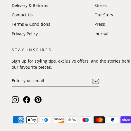
Delivery & Returns
Stores
Contact Us
Our Story
Terms & Conditions
Press
Privacy Policy
Journal
STAY INSPIRED
Sign up for styling tips, exclusive offers, and the stories beh
our favourite pieces.
ENTER
SUBSCRIBE
YOUR
EMAIL
Instagram
Facebook
Pinterest