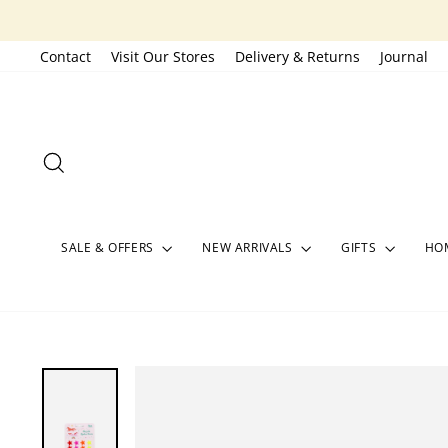
Skip
to
Contact
Visit Our Stores
Delivery & Returns
Journal
content
SEARCH
SALE & OFFERS
NEW ARRIVALS
GIFTS
HOM