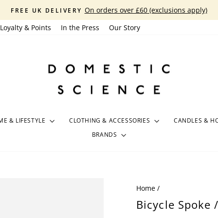
On orders over £60 (exclusions apply)
FREE UK DELIVERY
Pause
Loyalty & Points
In the Press
Our Story
slideshow
E & LIFESTYLE
CLOTHING & ACCESSORIES
CANDLES & H
BRANDS
Home
/
Bicycle Spoke 