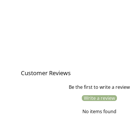
Bicycle Spoke / Unicorn Stars
£2.95
Customer Reviews
Be the first to write a review
Write a review
No items found