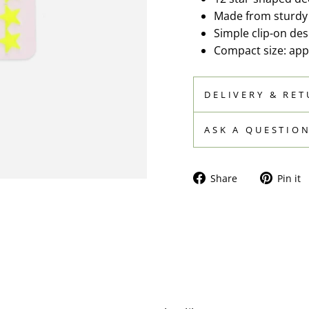
Made from sturdy p
Simple clip-on de
Compact size: app
DELIVERY & RE
ASK A QUESTIO
Share
Share
Pin it
on
Facebook