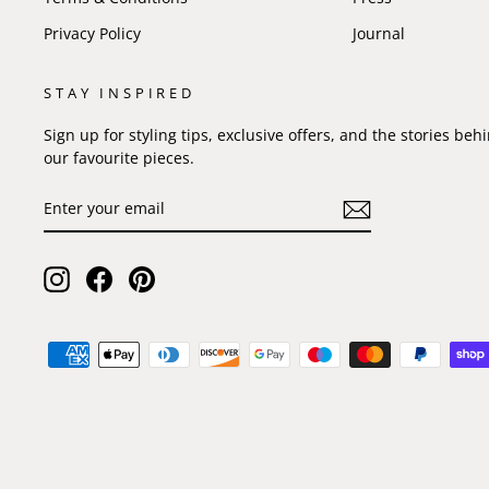
Privacy Policy
Journal
STAY INSPIRED
Sign up for styling tips, exclusive offers, and the stories beh
our favourite pieces.
ENTER
SUBSCRIBE
YOUR
EMAIL
Instagram
Facebook
Pinterest