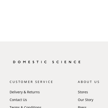
CUSTOMER SERVICE
ABOUT US
Delivery & Returns
Stores
Contact Us
Our Story
Terms & Conditions
Press