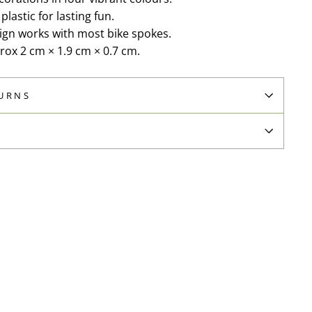
lastic for lasting fun.
sign works with most bike spokes.
rox 2 cm × 1.9 cm × 0.7 cm.
TURNS
N
Pin
on
Pinterest