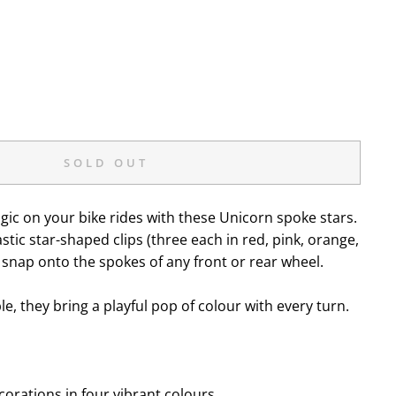
SOLD OUT
gic on your bike rides with these Unicorn spoke stars.
stic star-shaped clips (three each in red, pink, orange,
y snap onto the spokes of any front or rear wheel.
e, they bring a playful pop of colour with every turn.
orations in four vibrant colours.