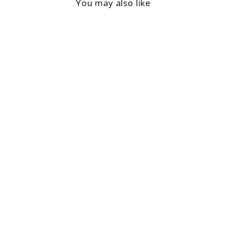
You may also like