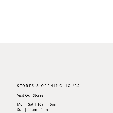
STORES & OPENING HOURS
Visit Our Stores
Mon - Sat | 10am - 5pm
Sun | 11am - 4pm