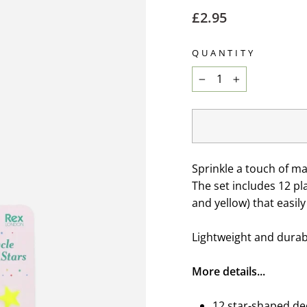
Regular
£2.95
price
QUANTITY
−
+
Sprinkle a touch of ma
The set includes 12 pla
and yellow) that easil
Lightweight and durabl
More details...
12 star-shaped dec