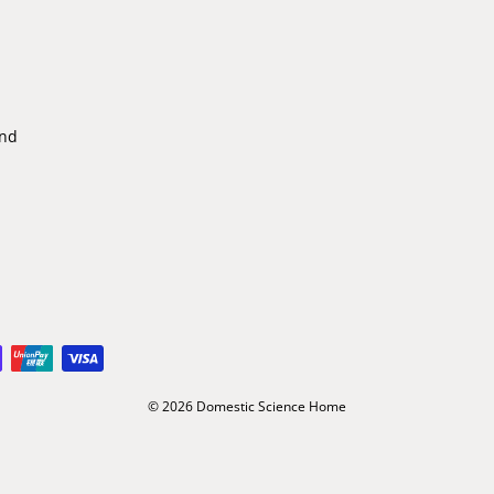
ind
© 2026 Domestic Science Home