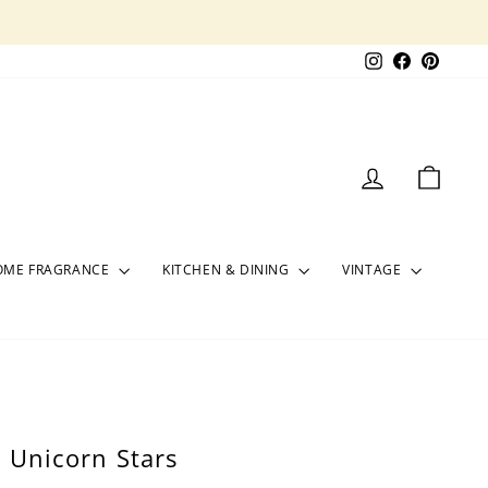
Instagram
Facebook
Pinter
LOG IN
CART
OME FRAGRANCE
KITCHEN & DINING
VINTAGE
/ Unicorn Stars