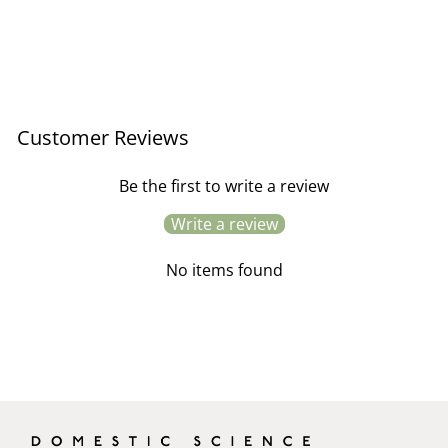
Antique Pressed Grass No.3
- Yellow Frame
£245.00
Customer Reviews
Be the first to write a review
Write a review
No items found