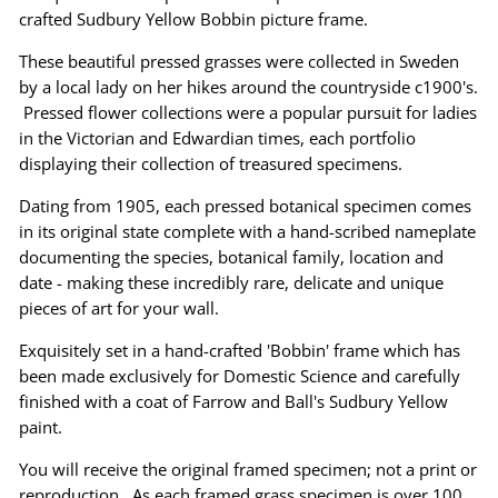
crafted Sudbury Yellow Bobbin picture frame.
These beautiful pressed grasses were collected in Sweden
by a local lady on her hikes around the countryside c1900's.
Pressed flower collections were a popular pursuit for ladies
in the Victorian and Edwardian times, each portfolio
displaying their collection of treasured specimens.
Dating from 1905, each pressed botanical specimen comes
in its original state complete with a hand-scribed nameplate
documenting the species, botanical family, location and
date - making these incredibly rare, delicate and unique
pieces of art for your wall.
Exquisitely set in a hand-crafted 'Bobbin' frame which has
been made exclusively for Domestic Science and carefully
finished with a coat of Farrow and Ball's Sudbury Yellow
paint.
You will receive the original framed specimen; not a print or
reproduction. As each framed grass specimen is over 100