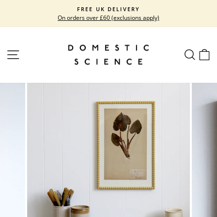
Skip
FREE UK DELIVERY
to
On orders over £60 (exclusions apply)
Pause
content
slideshow
SITE NAVIGATION
SEARC
C