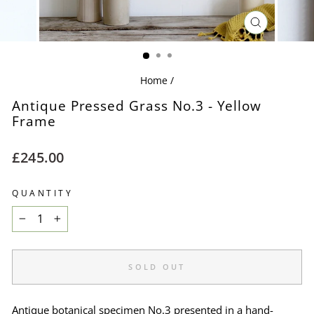
CLOSE
(ESC)
Home
/
Antique Pressed Grass No.3 - Yellow
Frame
Regular
£245.00
price
QUANTITY
−
+
SOLD OUT
Antique botanical specimen No.3 presented in a hand-