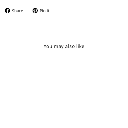
Share
Pin
Share
Pin it
on
on
Facebook
Pinterest
You may also like
Sold Out