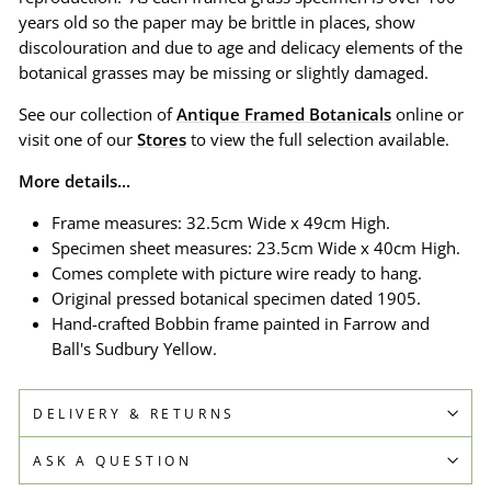
years old so the paper may be brittle in places, show
discolouration and due to age and delicacy elements of the
botanical grasses may be missing or slightly damaged.
See our collection of
Antique Framed Botanicals
online or
visit one of our
Stores
to view the full selection available.
More details...
Frame measures: 32.5cm Wide x 49cm High.
Specimen sheet measures: 23.5cm Wide x 40cm High.
Comes complete with picture wire ready to hang.
Original pressed botanical specimen dated 1905.
Hand-crafted Bobbin frame painted in Farrow and
Ball's Sudbury Yellow.
DELIVERY & RETURNS
ASK A QUESTION