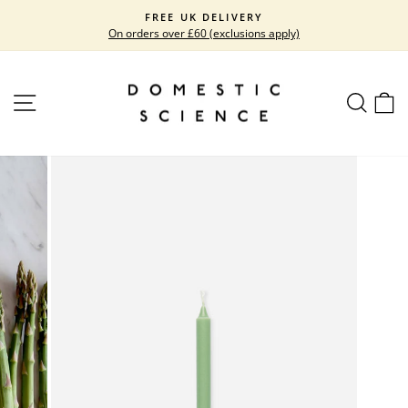
Skip
FREE UK DELIVERY
to
On orders over £60 (exclusions apply)
Pause
content
slideshow
SITE NAVIGATION
SEARC
C