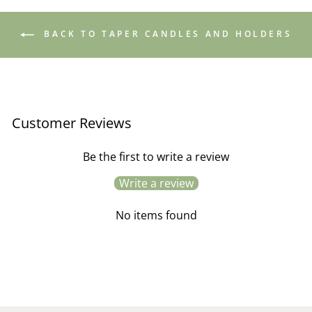
BACK TO TAPER CANDLES AND HOLDERS
Customer Reviews
Be the first to write a review
Write a review
No items found