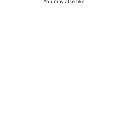
You may also like
Taper Candle 1.3 Dia /
Green Tea
£0.95