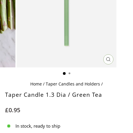
CLOSE
(ESC)
Home
/
Taper Candles and Holders
/
Taper Candle 1.3 Dia / Green Tea
Regular
£0.95
price
In stock, ready to ship