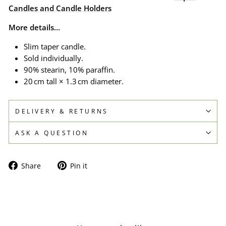
Candles and Candle Holders
More details…
Slim taper candle.
Sold individually.
90% stearin, 10% paraffin.
20 cm tall × 1.3 cm diameter.
DELIVERY & RETURNS
ASK A QUESTION
Share
Pin
Share
Pin it
on
on
Facebook
Pinterest