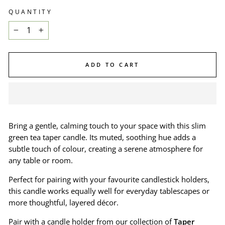
QUANTITY
−
+
ADD TO CART
Bring a gentle, calming touch to your space with this slim
green tea taper candle. Its muted, soothing hue adds a
subtle touch of colour, creating a serene atmosphere for
any table or room.
Perfect for pairing with your favourite candlestick holders,
this candle works equally well for everyday tablescapes or
more thoughtful, layered décor.
Pair with a candle holder from our collection of
Taper