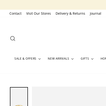
Skip
to
Contact
Visit Our Stores
Delivery & Returns
Journal
content
SEARCH
SALE & OFFERS
NEW ARRIVALS
GIFTS
HOM