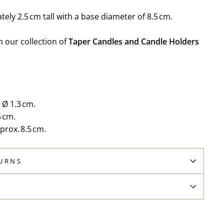
ely 2.5 cm tall with a base diameter of 8.5 cm.
m our collection of
Taper Candles and Candle Holders
 Ø 1.3 cm.
5 cm.
rox. 8.5 cm.
TURNS
N
Pin