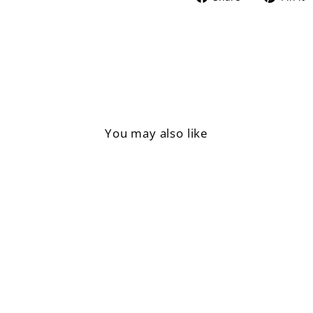
on
Facebook
You may also like