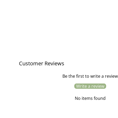
Customer Reviews
Be the first to write a review
Write a review
No items found