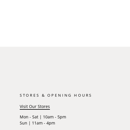
STORES & OPENING HOURS
Visit Our Stores
Mon - Sat | 10am - 5pm
Sun | 11am - 4pm