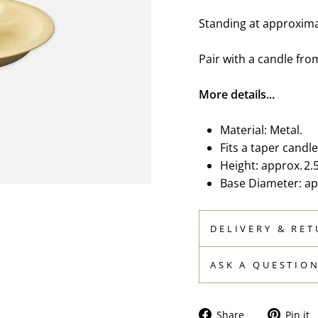
Standing at approximat
Pair with a candle fro
More details...
Material: Metal.
Fits a taper candle
Height: approx. 2.
Base Diameter: app
DELIVERY & RE
ASK A QUESTIO
Share
Share
Pin it