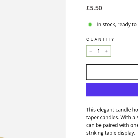
Regular
£5.50
price
In stock, ready to
QUANTITY
−
+
This elegant candle ho
taper candles. With a 
can be paired with on
striking table display.