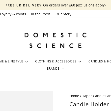
On orders over £60 (exclusions apply)
FREE UK DELIVERY
Pause
Loyalty & Points
In the Press
Our Story
slideshow
E & LIFESTYLE
CLOTHING & ACCESSORIES
CANDLES & H
BRANDS
Home
/
Taper Candles a
Candle Holder