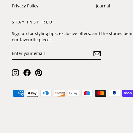
Privacy Policy
Journal
STAY INSPIRED
Sign up for styling tips, exclusive offers, and the stories beh
our favourite pieces.
ENTER
SUBSCRIBE
YOUR
EMAIL
Instagram
Facebook
Pinterest