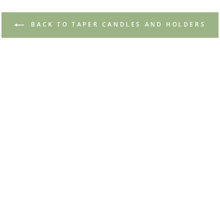
BACK TO TAPER CANDLES AND HOLDERS