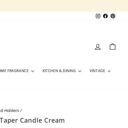
Instagram
Facebook
Pinter
LOG IN
CART
OME FRAGRANCE
KITCHEN & DINING
VINTAGE
nd Holders
/
 Taper Candle Cream