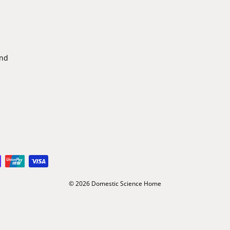
ind
© 2026 Domestic Science Home