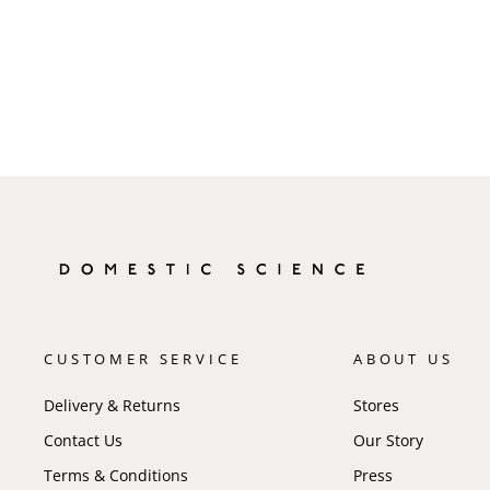
CUSTOMER SERVICE
ABOUT US
Delivery & Returns
Stores
Contact Us
Our Story
Terms & Conditions
Press