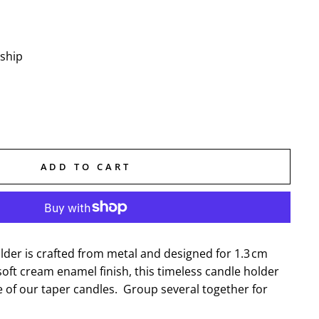
 ship
ADD TO CART
lder is crafted from metal and designed for 1.3 cm
soft cream enamel finish, this timeless candle holder
e of our taper candles. Group several together for