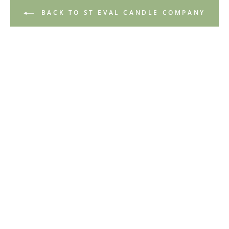
BACK TO ST EVAL CANDLE COMPANY