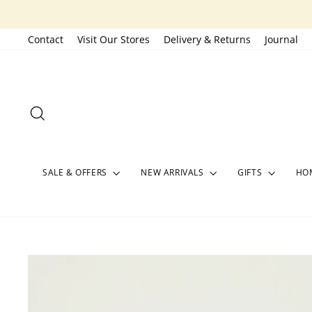
Skip
to
Contact
Visit Our Stores
Delivery & Returns
Journal
content
SEARCH
SALE & OFFERS
NEW ARRIVALS
GIFTS
HOM