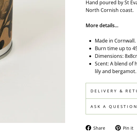
Hand poured by St Eva
North Cornish coast.
More details...
Made in Cornwall.
Burn time up to 4
Dimensions: 8x8c
Scent: A blend of 
lily and bergamot.
DELIVERY & RE
ASK A QUESTIO
Share
Share
Pin it
on