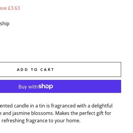
ave £3.63
 ship
ADD TO CART
nted candle in a tin is fragranced with a delightful
e and jasmine blossoms. Makes the perfect gift for
a refreshing fragrance to your home.