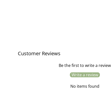
Customer Reviews
Be the first to write a review
Write a review
No items found