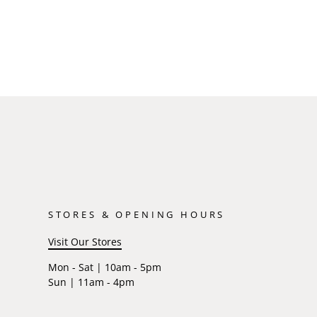
STORES & OPENING HOURS
Visit Our Stores
Mon - Sat | 10am - 5pm
Sun | 11am - 4pm