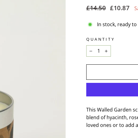
Regular
Sale
£14.50
£10.87
S
price
price
In stock, ready to
QUANTITY
−
+
This Walled Garden sce
blend of hyacinth, ros
loved ones or to add 