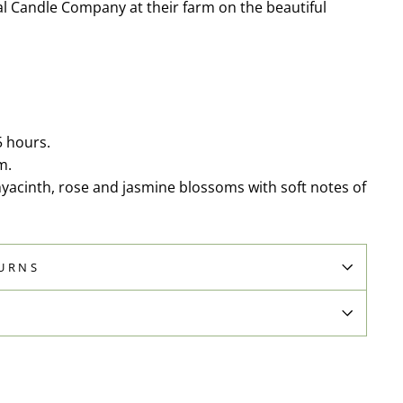
l Candle Company at their farm on the beautiful
5 hours.
m.
hyacinth, rose and jasmine blossoms with soft notes of
TURNS
N
Pin
on