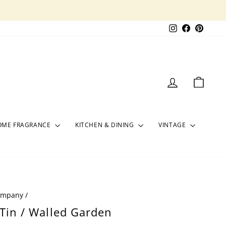
Instagram
Facebook
Pinter
LOG IN
CART
OME FRAGRANCE
KITCHEN & DINING
VINTAGE
Company
/
 Tin / Walled Garden