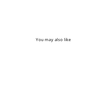
Facebook
You may also like