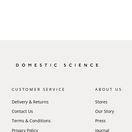
CUSTOMER SERVICE
ABOUT US
Delivery & Returns
Stores
Contact Us
Our Story
Terms & Conditions
Press
Privacy Policy
Journal