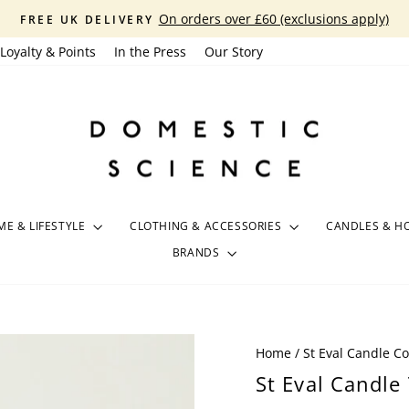
On orders over £60 (exclusions apply)
FREE UK DELIVERY
Pause
Loyalty & Points
In the Press
Our Story
slideshow
E & LIFESTYLE
CLOTHING & ACCESSORIES
CANDLES & H
BRANDS
Home
/
St Eval Candle 
St Eval Candle