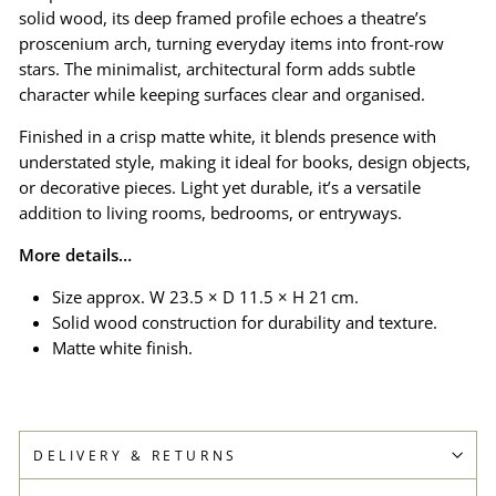
solid wood, its deep framed profile echoes a theatre’s
proscenium arch, turning everyday items into front-row
stars. The minimalist, architectural form adds subtle
character while keeping surfaces clear and organised.
Finished in a crisp matte white, it blends presence with
understated style, making it ideal for books, design objects,
or decorative pieces. Light yet durable, it’s a versatile
addition to living rooms, bedrooms, or entryways.
More details…
Size approx. W 23.5 × D 11.5 × H 21 cm.
Solid wood construction for durability and texture.
Matte white finish.
DELIVERY & RETURNS