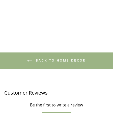
Wall Hanging Shelf /
Theater White
£39.95
BACK TO HOME DECOR
Customer Reviews
Be the first to write a review