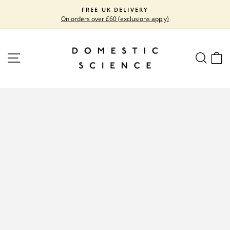
Skip
FREE UK DELIVERY
to
On orders over £60 (exclusions apply)
Pause
content
slideshow
SITE NAVIGATION
SEARC
C