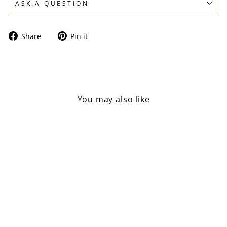
ASK A QUESTION
Share
Pin
Share
Pin it
on
on
Facebook
Pinterest
You may also like