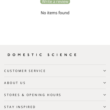
Write a review
No items found
CUSTOMER SERVICE
ABOUT US
STORES & OPENING HOURS
STAY INSPIRED