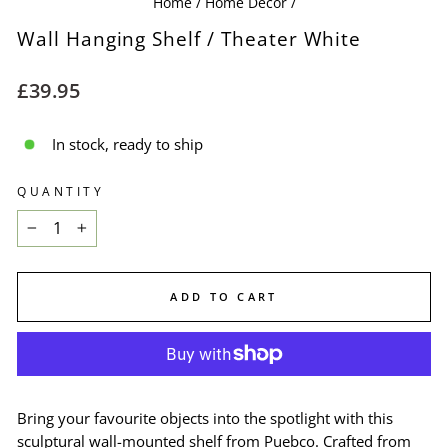
Home
/
Home Decor
/
Wall Hanging Shelf / Theater White
Regular
£39.95
price
In stock, ready to ship
QUANTITY
−
+
ADD TO CART
Bring your favourite objects into the spotlight with this
sculptural wall-mounted shelf from Puebco. Crafted from