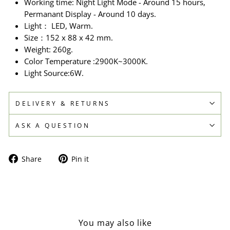
Working time: Night Light Mode - Around 15 hours,
Permanant Display - Around 10 days.
Light： LED, Warm.
Size：152 x 88 x 42 mm.
Weight: 260g.
Color Temperature :2900K~3000K.
Light Source:6W.
DELIVERY & RETURNS
ASK A QUESTION
Share
Pin
Share
Pin it
on
on
Facebook
Pinterest
You may also like