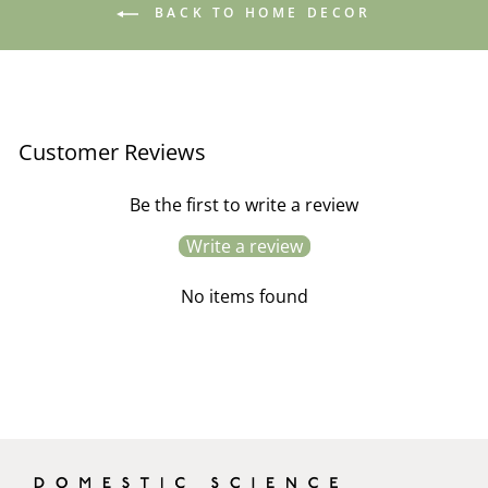
BACK TO HOME DECOR
Customer Reviews
Be the first to write a review
Write a review
No items found