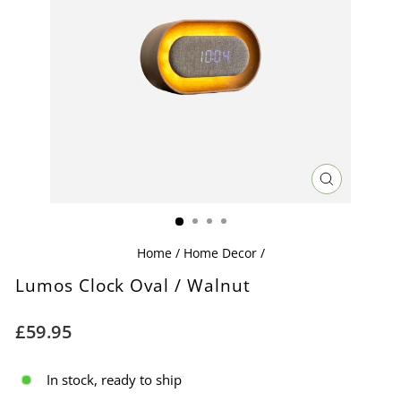
CLOSE
(ESC)
Home
/
Home Decor
/
Lumos Clock Oval / Walnut
Regular
£59.95
price
In stock, ready to ship