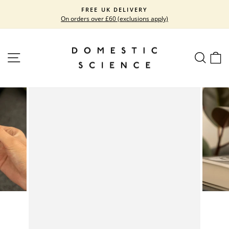
Skip
FREE UK DELIVERY
to
On orders over £60 (exclusions apply)
Pause
content
slideshow
SITE NAVIGATION
SEARC
C