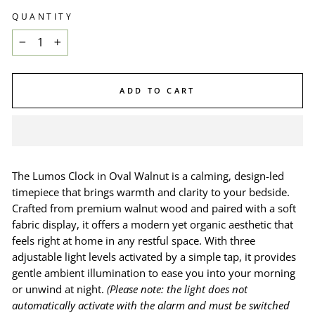
QUANTITY
−
+
ADD TO CART
The Lumos Clock in Oval Walnut is a calming, design-led
timepiece that brings warmth and clarity to your bedside.
Crafted from premium walnut wood and paired with a soft
fabric display, it offers a modern yet organic aesthetic that
feels right at home in any restful space. With three
adjustable light levels activated by a simple tap, it provides
gentle ambient illumination to ease you into your morning
or unwind at night.
(Please note: the light does not
automatically activate with the alarm and must be switched