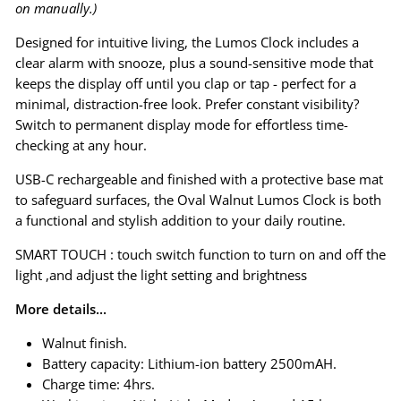
on manually.)
Designed for intuitive living, the Lumos Clock includes a
clear alarm with snooze, plus a sound-sensitive mode that
keeps the display off until you clap or tap - perfect for a
minimal, distraction-free look. Prefer constant visibility?
Switch to permanent display mode for effortless time-
checking at any hour.
USB-C rechargeable and finished with a protective base mat
to safeguard surfaces, the Oval Walnut Lumos Clock is both
a functional and stylish addition to your daily routine.
SMART TOUCH : touch switch function to turn on and off the
light ,and adjust the light setting and brightness
More details...
Walnut finish.
Battery capacity: Lithium-ion battery 2500mAH.
Charge time: 4hrs.