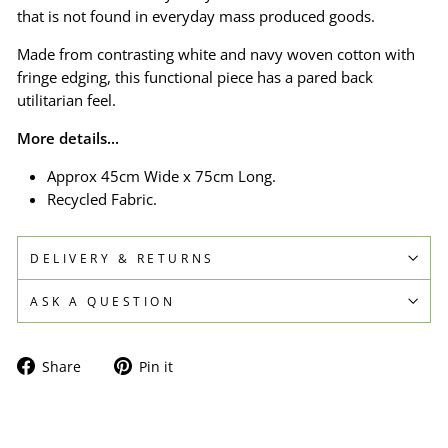
that is not found in everyday mass produced goods.
Made from contrasting white and navy woven cotton with
fringe edging, this functional piece has a pared back
utilitarian feel.
More details...
Approx 45cm Wide x 75cm Long.
Recycled Fabric.
DELIVERY & RETURNS
ASK A QUESTION
Share
Pin
Share
Pin it
on
on
Facebook
Pinterest