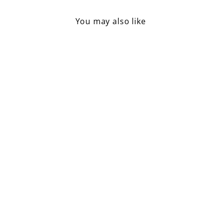
You may also like
Handloomed Recycled Yarn
Mat / White
£16.50