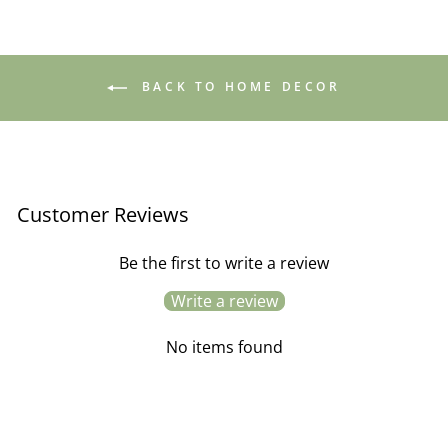
BACK TO HOME DECOR
Customer Reviews
Be the first to write a review
Write a review
No items found