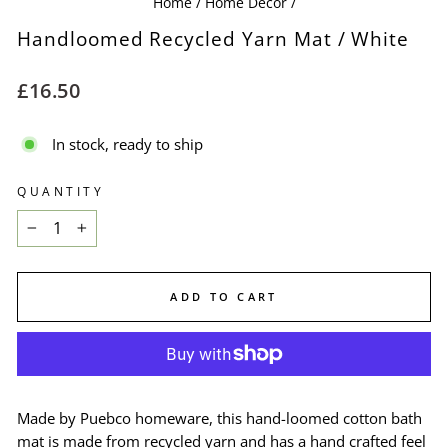
Home
/
Home Decor
/
Handloomed Recycled Yarn Mat / White
Regular
£16.50
price
In stock, ready to ship
QUANTITY
−
+
ADD TO CART
Made by Puebco homeware, this hand-loomed cotton bath
mat is made from recycled yarn and has a hand crafted feel