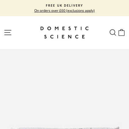
Skip
FREE UK DELIVERY
to
On orders over £60 (exclusions apply)
Pause
content
slideshow
SITE NAVIGATION
SEARC
C