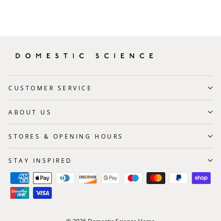
CUSTOMER SERVICE
ABOUT US
STORES & OPENING HOURS
STAY INSPIRED