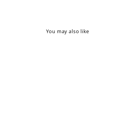
Facebook
Pinterest
You may also like
Lemon Shaped Soap
£4.50