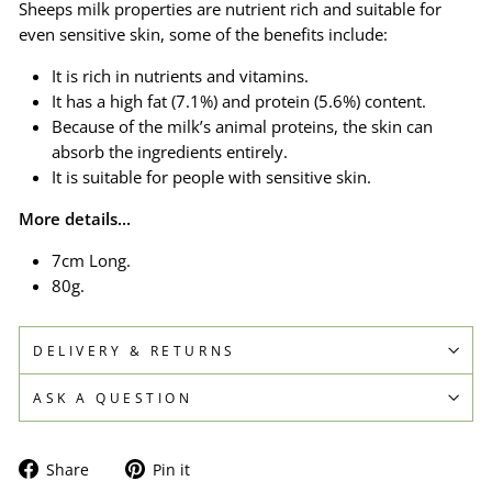
Sheeps milk properties are nutrient rich and suitable for
even sensitive skin, some of the benefits include:
It is rich in nutrients and vitamins.
It has a high fat (7.1%) and protein (5.6%) content.
Because of the milk’s animal proteins, the skin can
absorb the ingredients entirely.
It is suitable for people with sensitive skin.
More details...
7cm Long.
80g.
DELIVERY & RETURNS
ASK A QUESTION
Share
Pin
Share
Pin it
on
on