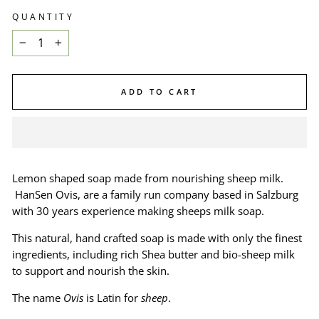
QUANTITY
−
+
ADD TO CART
Lemon shaped soap made from nourishing sheep milk.
HanSen Ovis, are a family run company based in Salzburg
with 30 years experience making sheeps milk soap.
This natural, hand crafted soap is made with only the finest
ingredients, including rich Shea butter and bio-sheep milk
to support and nourish the skin.
The name
Ovis
is Latin for
sheep
.