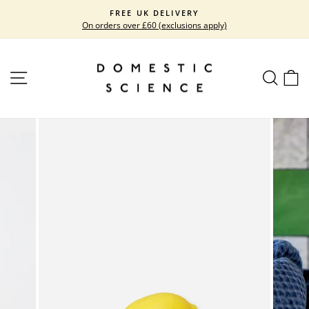
Skip
FREE UK DELIVERY
to
On orders over £60 (exclusions apply)
Pause
content
slideshow
SITE NAVIGATION
SEARC
C