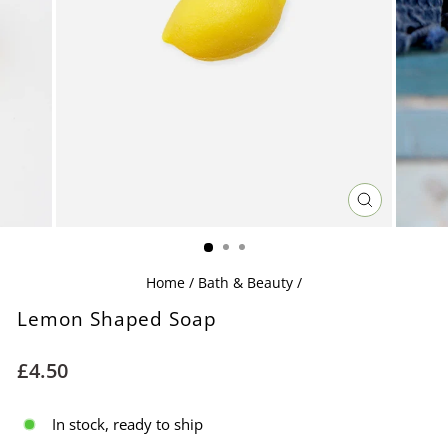
CLOSE
(ESC)
Home
/
Bath & Beauty
/
Lemon Shaped Soap
Regular
£4.50
price
In stock, ready to ship