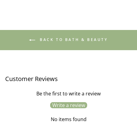
BACK TO BATH & BEAUTY
Customer Reviews
Be the first to write a review
Write a review
No items found