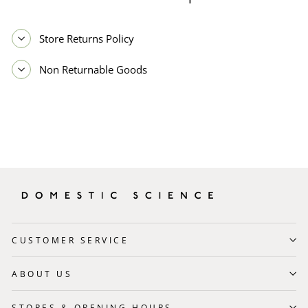
Store Returns Policy
Non Returnable Goods
CUSTOMER SERVICE
ABOUT US
STORES & OPENING HOURS