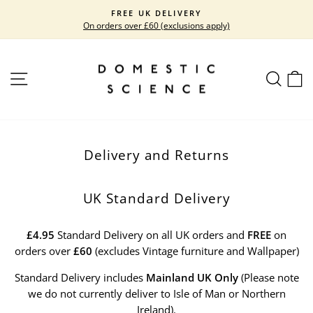
Skip
FREE UK DELIVERY
to
On orders over £60 (exclusions apply)
Pause
content
slideshow
SITE NAVIGATION
SEARC
C
Delivery and Returns
UK Standard Delivery
£4.95
Standard Delivery on all UK orders and
FREE
on
orders over
£60
(excludes Vintage furniture and Wallpaper)
Standard Delivery includes
Mainland UK Only
(Please note
we do not currently deliver to Isle of Man or Northern
Ireland).