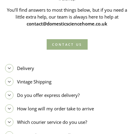
You’ll find answers to most things below, but if you need a
little extra help, our team is always here to help at
contact@domesticsciencehome.co.uk
CONTACT US
Delivery
Vintage Shipping
Do you offer express delivery?
How long will my order take to arrive
Which courier service do you use?