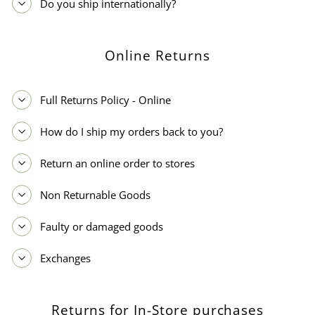
Do you ship internationally?
Online Returns
Full Returns Policy - Online
How do I ship my orders back to you?
Return an online order to stores
Non Returnable Goods
Faulty or damaged goods
Exchanges
Returns for In-Store purchases