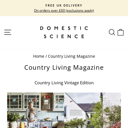
Skip
FREE UK DELIVERY
to
On orders over £60 (exclusions apply)
Pause
content
slideshow
SITE NAVIGATION
SEARC
C
Home
/
Country Living Magazine
Country Living Magazine
Country Living Vintage Edition