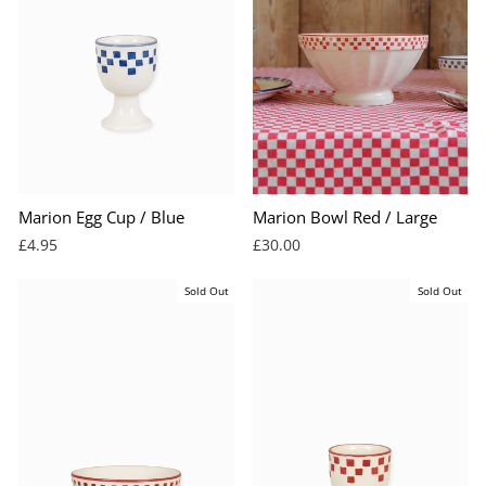
Marion Egg Cup / Blue
Marion Bowl Red / Large
£4.95
£30.00
Sold Out
Sold Out