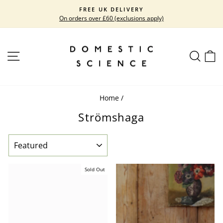
Skip
FREE UK DELIVERY
to
On orders over £60 (exclusions apply)
Pause
content
slideshow
SITE NAVIGATION
SEARC
C
Home
/
Strömshaga
SORT
Sold Out