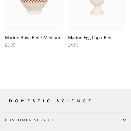
Marion Bowl Red / Medium
Marion Egg Cup / Red
£8.95
£4.95
CUSTOMER SERVICE