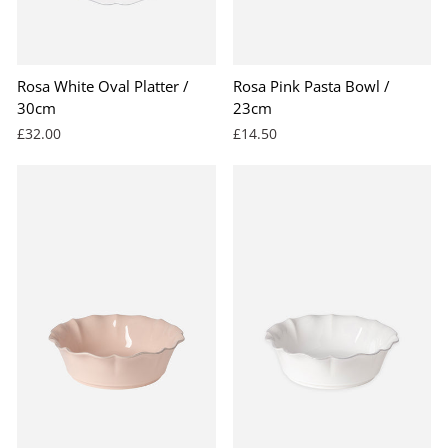
Rosa White Oval Platter /
Rosa Pink Pasta Bowl /
30cm
23cm
£32.00
£14.50