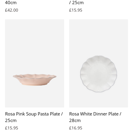
40cm
/ 25cm
£42.00
£15.95
Rosa Pink Soup Pasta Plate /
Rosa White Dinner Plate /
25cm
28cm
£15.95
£16.95