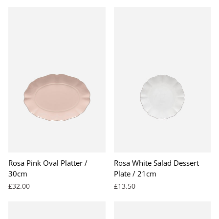
Rosa Pink Oval Platter /
Rosa White Salad Dessert
30cm
Plate / 21cm
£32.00
£13.50