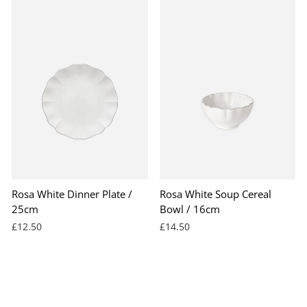
Rosa White Dinner Plate /
Rosa White Soup Cereal
25cm
Bowl / 16cm
£12.50
£14.50