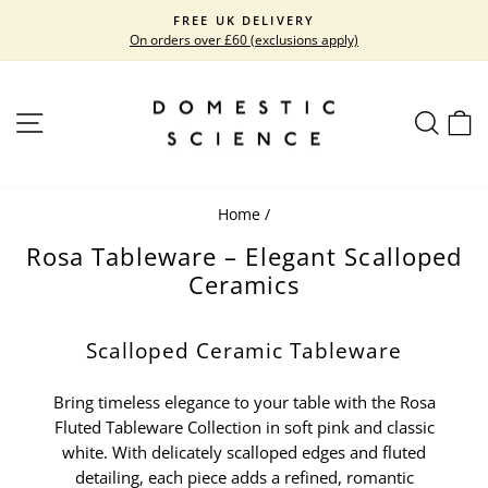
Skip
FREE UK DELIVERY
to
On orders over £60 (exclusions apply)
Pause
content
slideshow
SITE NAVIGATION
SEARC
C
Home
/
Rosa Tableware – Elegant Scalloped
Ceramics
Scalloped Ceramic Tableware
Bring timeless elegance to your table with the Rosa
Fluted Tableware Collection in soft pink and classic
white. With delicately scalloped edges and fluted
detailing, each piece adds a refined, romantic