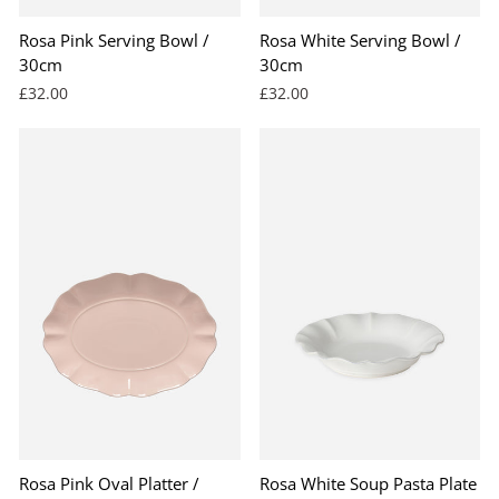
Rosa Pink Serving Bowl /
Rosa White Serving Bowl /
30cm
30cm
£32.00
£32.00
Rosa Pink Oval Platter /
Rosa White Soup Pasta Plate