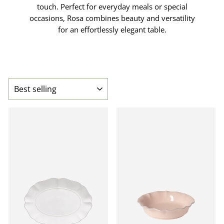
touch. Perfect for everyday meals or special
occasions, Rosa combines beauty and versatility
for an effortlessly elegant table.
SORT