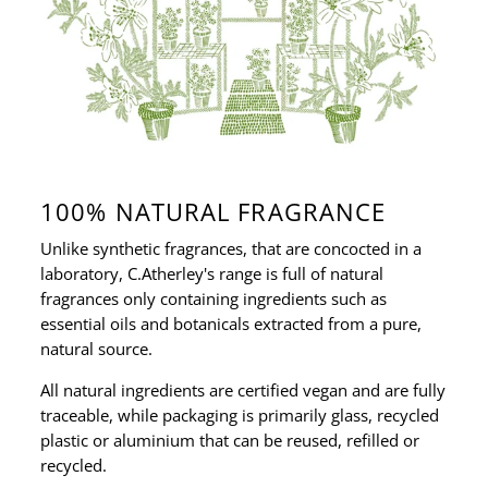
100% NATURAL FRAGRANCE
Unlike synthetic fragrances, that are concocted in a
laboratory, C.Atherley's range is full of natural
fragrances only containing ingredients such as
essential oils and botanicals extracted from a pure,
natural source.
All natural ingredients are certified vegan and are fully
traceable, while packaging is primarily glass, recycled
plastic or aluminium that can be reused, refilled or
recycled.