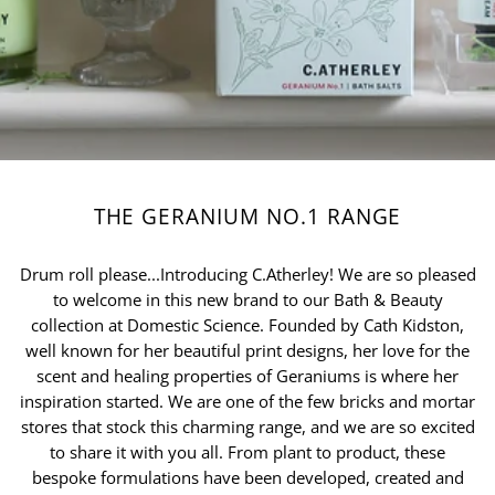
THE GERANIUM NO.1 RANGE
Drum roll please...Introducing C.Atherley! We are so pleased
to welcome in this new brand to our Bath & Beauty
collection at Domestic Science. Founded by Cath Kidston,
well known for her beautiful print designs, her love for the
scent and healing properties of Geraniums is where her
inspiration started. We are one of the few bricks and mortar
stores that stock this charming range, and we are so excited
to share it with you all. From plant to product, these
bespoke formulations have been developed, created and