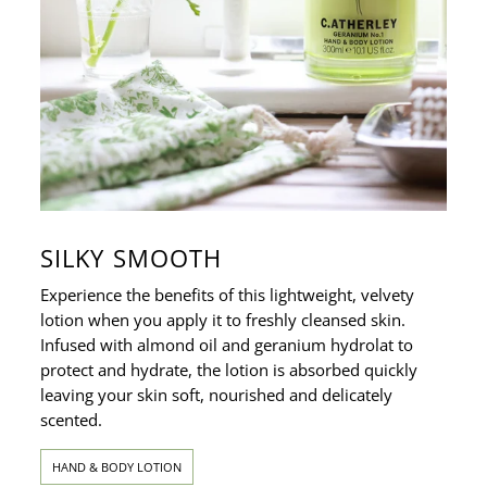
SILKY SMOOTH
Experience the benefits of this lightweight, velvety
lotion when you apply it to freshly cleansed skin.
Infused with almond oil and geranium hydrolat to
protect and hydrate, the lotion is absorbed quickly
leaving your skin soft, nourished and delicately
scented.
HAND & BODY LOTION