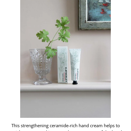
This strengthening ceramide-rich hand cream helps to