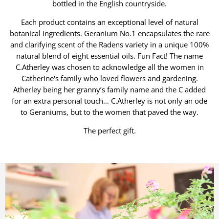
bottled in the English countryside.
Each product contains an exceptional level of natural
botanical ingredients. Geranium No.1 encapsulates the rare
and clarifying scent of the Radens variety in a unique 100%
natural blend of eight essential oils. Fun Fact! The name
C.Atherley was chosen to acknowledge all the women in
Catherine's family who loved flowers and gardening.
Atherley being her granny’s family name and the C added
for an extra personal touch… C.Atherley is not only an ode
to Geraniums, but to the women that paved the way.
The perfect gift.