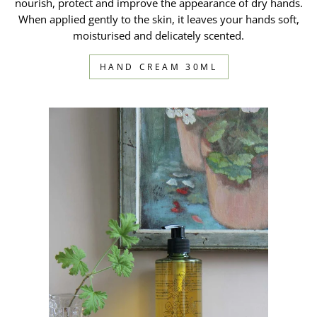
nourish, protect and improve the appearance of dry hands.
When applied gently to the skin, it leaves your hands soft,
moisturised and delicately scented.
HAND CREAM 30ML