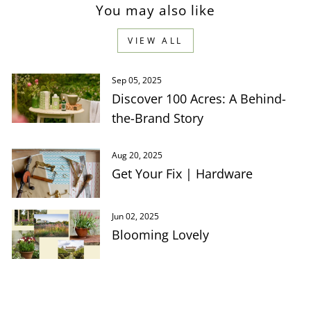
You may also like
VIEW ALL
Sep 05, 2025
Discover 100 Acres: A Behind-
the-Brand Story
Aug 20, 2025
Get Your Fix | Hardware
Jun 02, 2025
Blooming Lovely