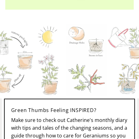
Green Thumbs Feeling INSPIRED?
Make sure to check out Catherine's monthly diary
with tips and tales of the changing seasons, and a
guide through how to care for Geraniums so you