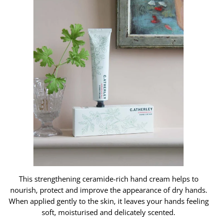
This strengthening ceramide-rich hand cream helps to
nourish, protect and improve the appearance of dry hands.
When applied gently to the skin, it leaves your hands feeling
soft, moisturised and delicately scented.