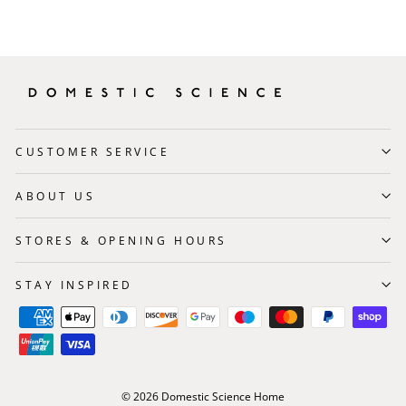
CUSTOMER SERVICE
ABOUT US
STORES & OPENING HOURS
STAY INSPIRED
© 2026 Domestic Science Home