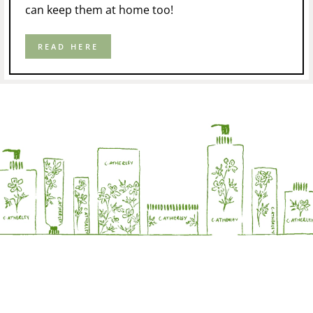
can keep them at home too!
READ HERE