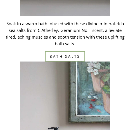
Soak in a warm bath infused with these divine mineral-rich
sea salts from C.Atherley. Geranium No.1 scent, alleviate
tired, aching muscles and sooth tension with these uplifting
bath salts.
BATH SALTS