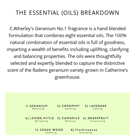
THE ESSENTIAL (OILS) BREAKDOWN
C.Atherley’s Geranium No.1 fragrance is a hand blended
formulation that combines eight essential oils. The 100%
natural combination of essential oils is full of goodness,
imparting a wealth of benefits including uplifting, clarifying
and balancing properties. The oils were thoughtfully
selected and expertly blended to capture the distinctive
scent of the Radens geranium variety grown in Catherine's
greenhouse.