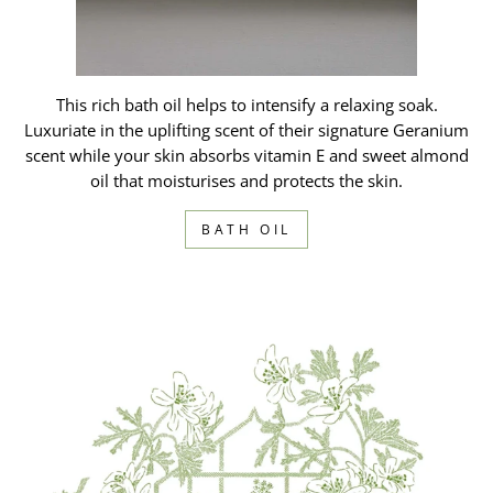
This rich bath oil helps to intensify a relaxing soak.
Luxuriate in the uplifting scent of their signature Geranium
scent while your skin absorbs vitamin E and sweet almond
oil that moisturises and protects the skin.
BATH OIL