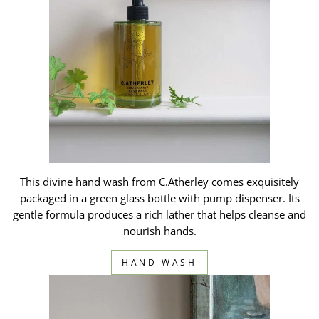
This divine hand wash from C.Atherley comes exquisitely
packaged in a green glass bottle with pump dispenser. Its
gentle formula produces a rich lather that helps cleanse and
nourish hands.
HAND WASH