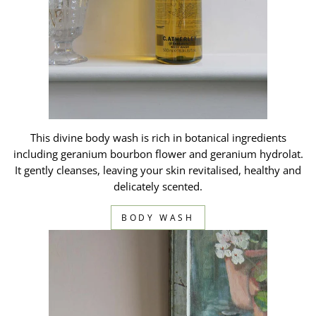
This divine body wash is rich in botanical ingredients
including geranium bourbon flower and geranium hydrolat.
It gently cleanses, leaving your skin revitalised, healthy and
delicately scented.
BODY WASH