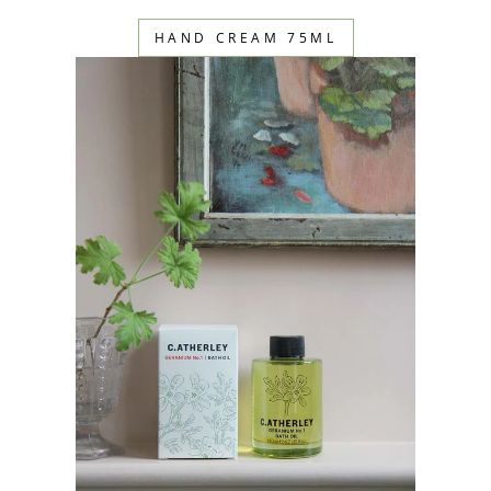
HAND CREAM 75ML