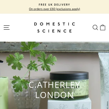
Skip
FREE UK DELIVERY
to
On orders over £60 (exclusions apply)
Pause
content
slideshow
SITE NAVIGATION
SEARC
C
C.ATHERLEY
LONDON