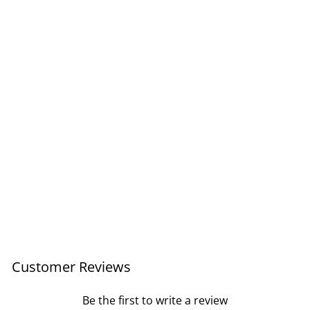
Classic Wall Clock Med
40cm / White
Regular
Sale
£98.00
£58.80
price
price
Save £39.20
Customer Reviews
Be the first to write a review