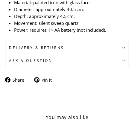
Material: painted iron with glass face.
Diameter: approximately 40.5 cm.
Depth: approximately 4.5 cm.
Movement: silent sweep quartz.
Power: requires 1 × AA battery (not included).
DELIVERY & RETURNS
ASK A QUESTION
Share
Pin
Share
Pin it
on
on
Facebook
Pinterest
You may also like