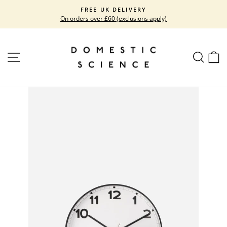
Skip
FREE UK DELIVERY
to
On orders over £60 (exclusions apply)
Pause
content
slideshow
SITE NAVIGATION
SEARC
C