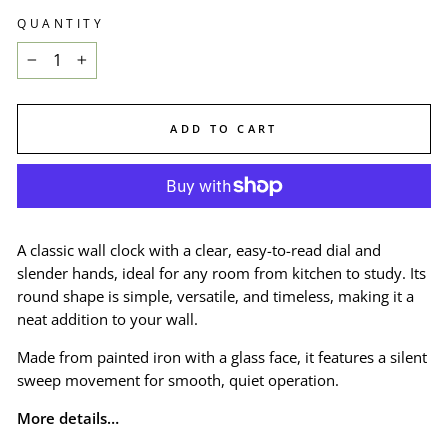
QUANTITY
−
+
ADD TO CART
A classic wall clock with a clear, easy-to-read dial and
slender hands, ideal for any room from kitchen to study. Its
round shape is simple, versatile, and timeless, making it a
neat addition to your wall.
Made from painted iron with a glass face, it features a silent
sweep movement for smooth, quiet operation.
More details…