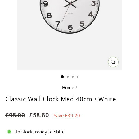
CLOSE
(ESC)
Home
/
Classic Wall Clock Med 40cm / White
Regular
Sale
£98.00
£58.80
Save £39.20
price
price
In stock, ready to ship