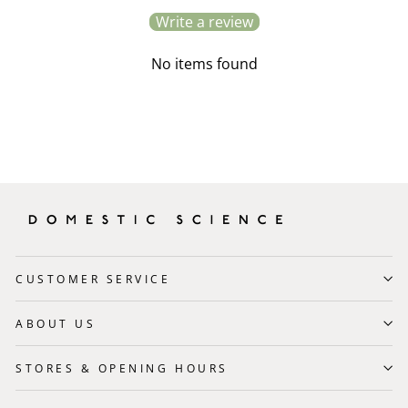
Write a review
No items found
CUSTOMER SERVICE
ABOUT US
STORES & OPENING HOURS