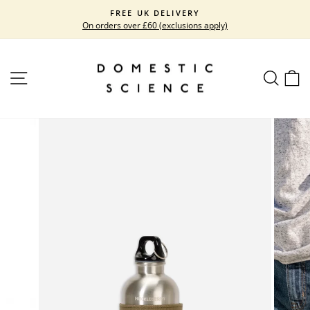
Skip
FREE UK DELIVERY
to
On orders over £60 (exclusions apply)
Pause
content
slideshow
SITE NAVIGATION
SEARC
C