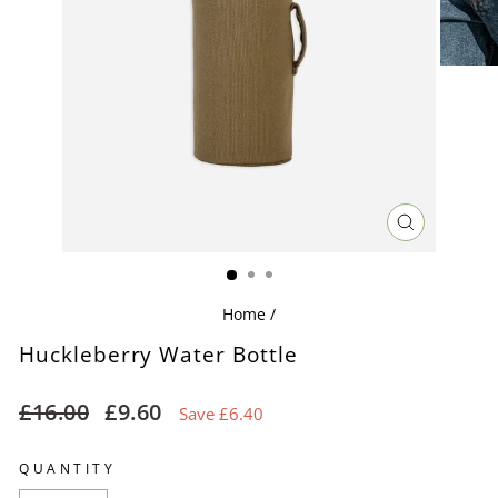
CLOSE
(ESC)
Home
/
Huckleberry Water Bottle
Regular
Sale
£16.00
£9.60
Save £6.40
price
price
QUANTITY