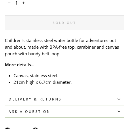
−
+
SOLD OUT
Children's stainless steel water bottle for adventures out
and about, made with BPA-free top, carabiner and canvas
pouch with handy belt loop.
More details...
Canvas, stainless steel.
21cm high x 6.7cm diameter.
DELIVERY & RETURNS
ASK A QUESTION