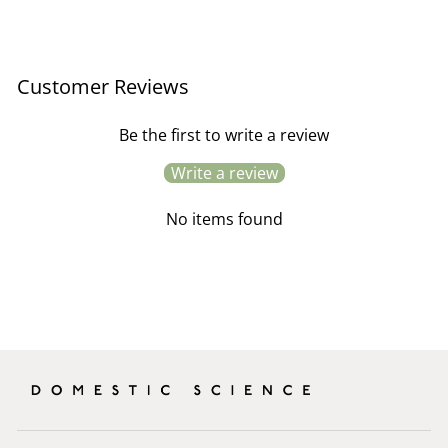
price
price
Customer Reviews
Be the first to write a review
Write a review
No items found