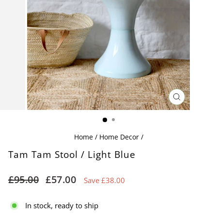
CLOSE
(ESC)
Home
/
Home Decor
/
Tam Tam Stool / Light Blue
Regular
Sale
£95.00
£57.00
Save £38.00
price
price
In stock, ready to ship