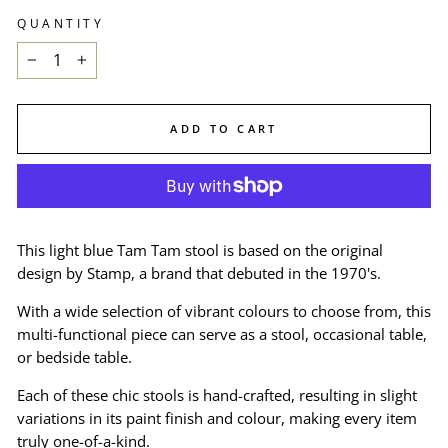
QUANTITY
−
+
ADD TO CART
This light blue Tam Tam stool is based on the original
design by Stamp, a brand that debuted in the 1970's.
With a wide selection of vibrant colours to choose from, this
multi-functional piece can serve as a stool, occasional table,
or bedside table.
Each of these chic stools is hand-crafted, resulting in slight
variations in its paint finish and colour, making every item
truly one-of-a-kind.