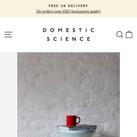
Skip
FREE UK DELIVERY
to
On orders over £60 (exclusions apply)
Pause
content
slideshow
SITE NAVIGATION
SEARC
C