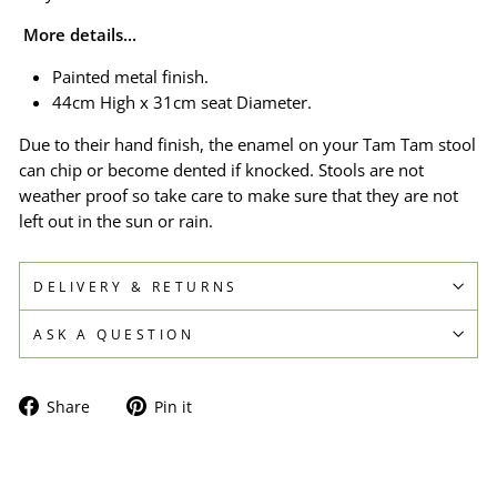
More details...
Painted metal finish.
44cm High x 31cm seat Diameter.
Due to their hand finish, the enamel on your Tam Tam stool
can chip or become dented if knocked. Stools are not
weather proof so take care to make sure that they are not
left out in the sun or rain.
DELIVERY & RETURNS
ASK A QUESTION
Share
Pin
Share
Pin it
on
on
Facebook
Pinterest