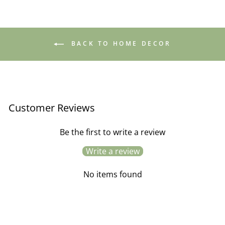
BACK TO HOME DECOR
Customer Reviews
Be the first to write a review
Write a review
No items found