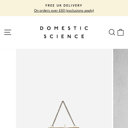
Skip
FREE UK DELIVERY
to
On orders over £60 (exclusions apply)
Pause
content
slideshow
SITE NAVIGATION
SEARC
C