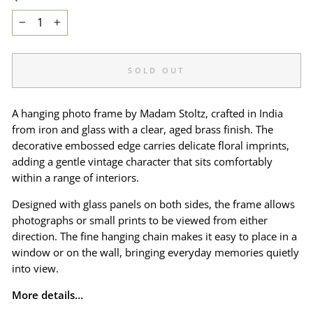
−
+
SOLD OUT
A hanging photo frame by Madam Stoltz, crafted in India
from iron and glass with a clear, aged brass finish. The
decorative embossed edge carries delicate floral imprints,
adding a gentle vintage character that sits comfortably
within a range of interiors.
Designed with glass panels on both sides, the frame allows
photographs or small prints to be viewed from either
direction. The fine hanging chain makes it easy to place in a
window or on the wall, bringing everyday memories quietly
into view.
More details…