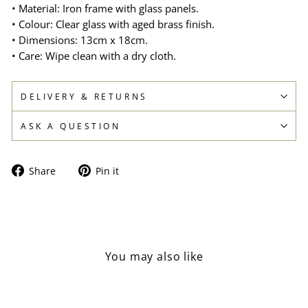
• Material: Iron frame with glass panels.
• Colour: Clear glass with aged brass finish.
• Dimensions: 13cm x 18cm.
• Care: Wipe clean with a dry cloth.
DELIVERY & RETURNS
ASK A QUESTION
Share
Pin
Share
Pin it
on
on
Facebook
Pinterest
You may also like
Sold Out