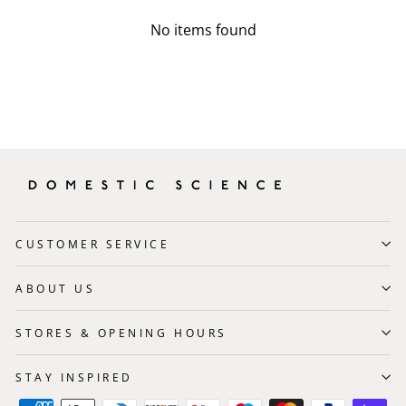
No items found
CUSTOMER SERVICE
ABOUT US
STORES & OPENING HOURS
STAY INSPIRED