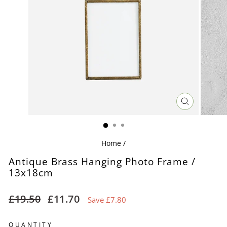
CLOSE
(ESC)
Home
/
Antique Brass Hanging Photo Frame /
13x18cm
Regular
Sale
£19.50
£11.70
Save £7.80
price
price
QUANTITY