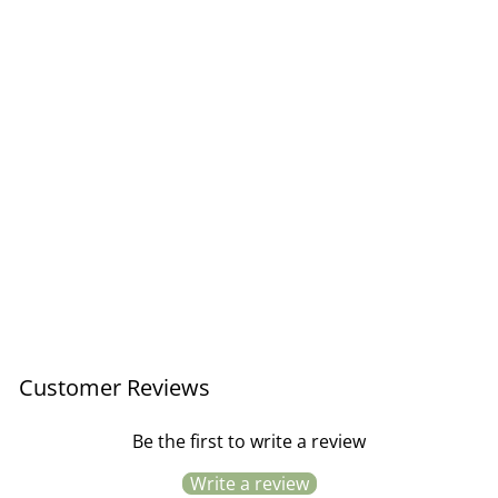
Antique Brass Hanging
Photo Frame / 13x18cm
Regular
Sale
£19.50
£11.70
Save £7.80
price
price
Customer Reviews
Be the first to write a review
Write a review