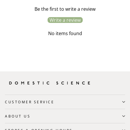
Be the first to write a review
Write a review
No items found
CUSTOMER SERVICE
ABOUT US