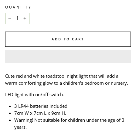
QUANTITY
−
+
ADD TO CART
Cute red and white toadstool night light that will add a
warm comforting glow to a children's bedroom or nursery.
LED light with on/off switch.
3 LR44 batteries included.
7cm W x 7cm L x 9cm H.
Warning! Not suitable for children under the age of 3
years.