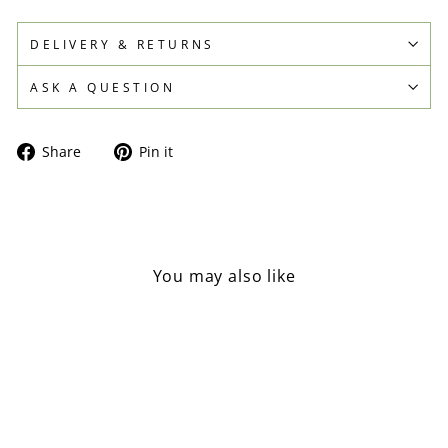
DELIVERY & RETURNS
ASK A QUESTION
Share
Pin
Share
Pin it
on
on
Facebook
Pinterest
You may also like