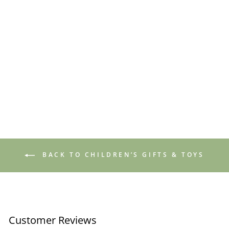
Toadstool Night Light
£6.50
BACK TO CHILDREN’S GIFTS & TOYS
Customer Reviews