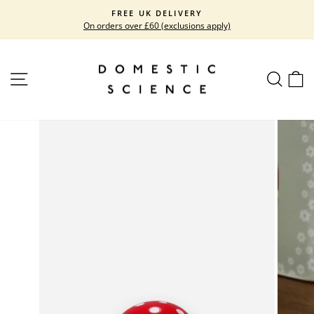
Skip
FREE UK DELIVERY
to
On orders over £60 (exclusions apply)
Pause
content
slideshow
SITE NAVIGATION
SEARC
C