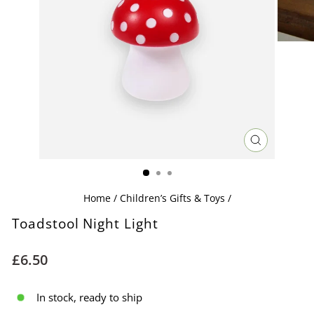
CLOSE
(ESC)
Home
/
Children’s Gifts & Toys
/
Toadstool Night Light
Regular
£6.50
price
In stock, ready to ship