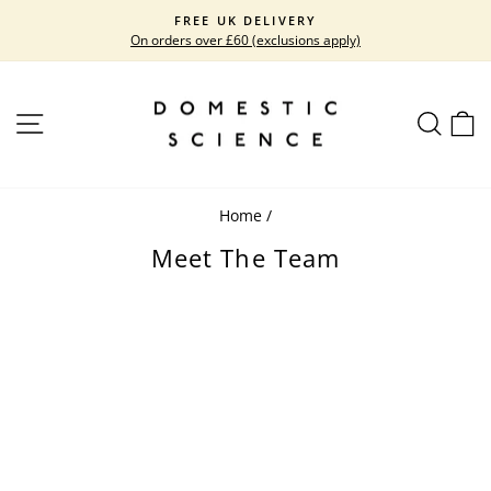
Skip
FREE UK DELIVERY
to
On orders over £60 (exclusions apply)
Pause
content
slideshow
SITE NAVIGATION
SEARC
C
Home
/
Meet The Team