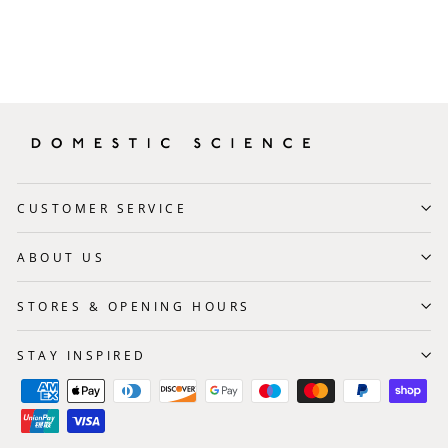
CUSTOMER SERVICE
ABOUT US
STORES & OPENING HOURS
STAY INSPIRED