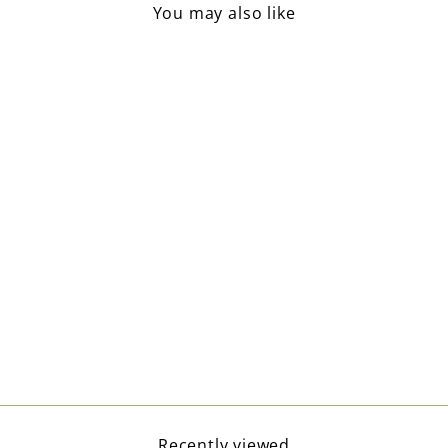
You may also like
Ribbed Knit Beanie / Beige
£18.50
Recently viewed