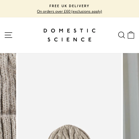
Skip
FREE UK DELIVERY
to
On orders over £60 (exclusions apply)
Pause
content
slideshow
SITE NAVIGATION
SEARC
C