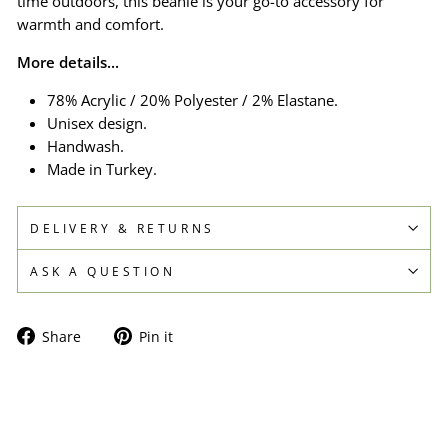
time outdoors, this beanie is your go-to accessory for
warmth and comfort.
More details...
78% Acrylic / 20% Polyester / 2% Elastane.
Unisex design.
Handwash.
Made in Turkey.
DELIVERY & RETURNS
ASK A QUESTION
Share
Pin
Share
Pin it
on
on
Facebook
Pinterest