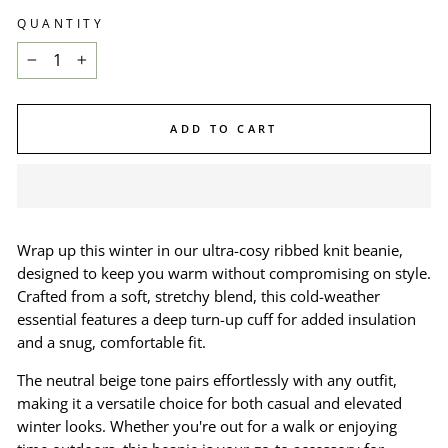
QUANTITY
−
+
ADD TO CART
Wrap up this winter in our ultra-cosy ribbed knit beanie,
designed to keep you warm without compromising on style.
Crafted from a soft, stretchy blend, this cold-weather
essential features a deep turn-up cuff for added insulation
and a snug, comfortable fit.
The neutral beige tone pairs effortlessly with any outfit,
making it a versatile choice for both casual and elevated
winter looks. Whether you're out for a walk or enjoying