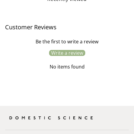
Customer Reviews
Be the first to write a review
Write a review
No items found