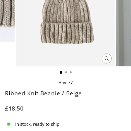
CLOSE
(ESC)
Home
/
Ribbed Knit Beanie / Beige
Regular
£18.50
price
In stock, ready to ship