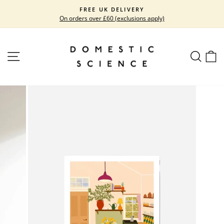
Skip
FREE UK DELIVERY
to
On orders over £60 (exclusions apply)
Pause
content
slideshow
SITE NAVIGATION
SEARC
C