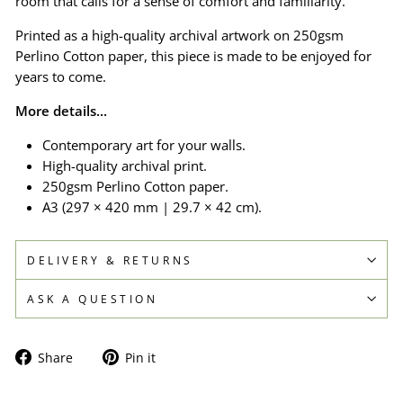
room that calls for a sense of comfort and familiarity.
Printed as a high-quality archival artwork on 250gsm
Perlino Cotton paper, this piece is made to be enjoyed for
years to come.
More details...
Contemporary art for your walls.
High-quality archival print.
250gsm Perlino Cotton paper.
A3 (297 × 420 mm | 29.7 × 42 cm).
DELIVERY & RETURNS
ASK A QUESTION
Share
Pin
Share
Pin it
on
on
Facebook
Pinterest