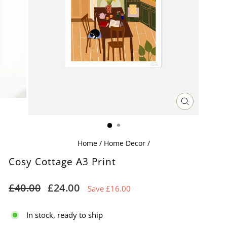
CLOSE
(ESC)
Home
/
Home Decor
/
Cosy Cottage A3 Print
Regular
Sale
£40.00
£24.00
Save £16.00
price
price
In stock, ready to ship